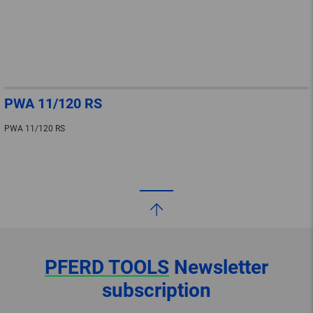
PWA 11/120 RS
PWA 11/120 RS
PFERD TOOLS
Newsletter
subscription