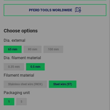
PFERD TOOLS WORLDWIDE
Choose options
Dia. external
65 mm
80 mm
100 mm
Dia. filament material
0.35 mm
0.5 mm
Filament material
Stainless steel wire (INOX)
Steel wire (ST)
Packaging unit
1
5