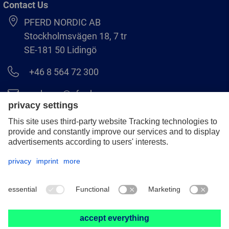
Contact Us
PFERD NORDIC AB
Stockholmsvägen 18, 7 tr
SE-181 50 Lidingö
+46 8 564 72 300
order.se@pferd.com
+46 8 564 72 310
Legal notice
Data protection
GCS