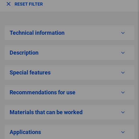
RESET FILTER
Technical information
Description
Special features
Recommendations for use
Materials that can be worked
Applications