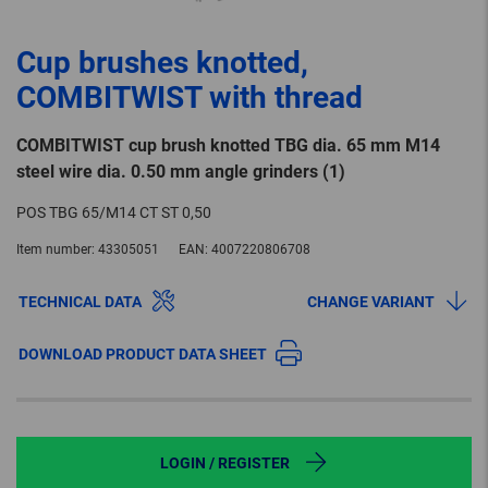
Cup brushes knotted,
COMBITWIST with thread
COMBITWIST cup brush knotted TBG dia. 65 mm M14
steel wire dia. 0.50 mm angle grinders (1)
POS TBG 65/M14 CT ST 0,50
Item number:
43305051
EAN:
4007220806708
TECHNICAL DATA
CHANGE VARIANT
DOWNLOAD PRODUCT DATA SHEET
LOGIN / REGISTER