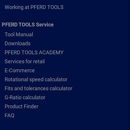
Working at PFERD TOOLS
PFERD TOOLS Service
Tool Manual
Downloads
PFERD TOOLS ACADEMY
Services for retail
E-Commerce
Rotational speed calculator
Fits and tolerances calculator
G-Ratio calculator
Product Finder
FAQ