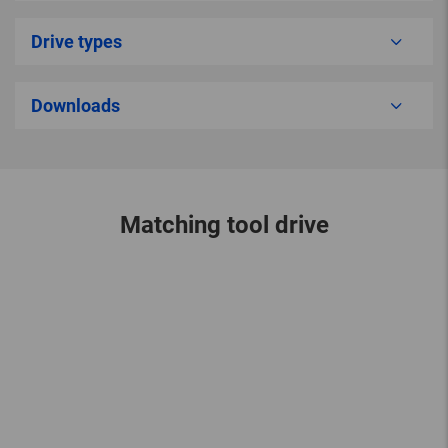
Drive types
Downloads
Matching tool drive