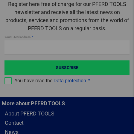
Register here free of charge for our PFERD TOOLS
newsletter and receive all the latest news on
products, services and promotions from the world of
PFERD TOOLS on a regular basis.
Your E-Mail address
SUBSCRIBE
You have read the
Data protection
.
More about PFERD TOOLS
About PFERD TOOLS
Contact
News