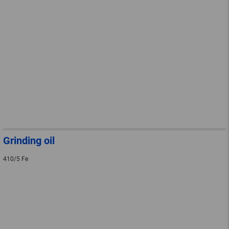
Grinding oil
410/5 Fe