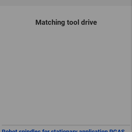
Matching tool drive
Robot spindles for stationary application PGAS