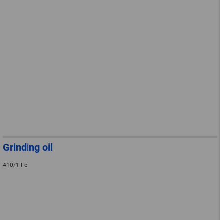
Grinding oil
410/1 Fe