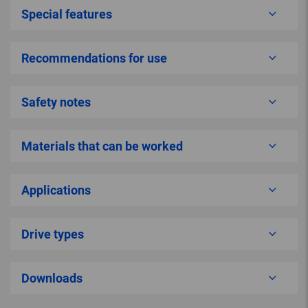
Special features
Recommendations for use
Safety notes
Materials that can be worked
Applications
Drive types
Downloads