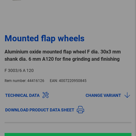
Mounted flap wheels
Aluminium oxide mounted flap wheel F dia. 30x3 mm
shank dia. 6 mm A120 for fine grinding and finishing
F 3003/6 A 120
Item number:
44416126
EAN:
4007220950845
TECHNICAL DATA
CHANGE VARIANT
DOWNLOAD PRODUCT DATA SHEET