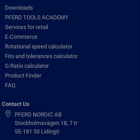
Downloads
PFERD TOOLS ACADEMY
Services for retail
E-Commerce
Rotational speed calculator
Fits and tolerances calculator
G-Ratio calculator
Product Finder
FAQ
Contact Us
PFERD NORDIC AB
Stockholmsvägen 18, 7 tr
SE-181 50 Lidingö