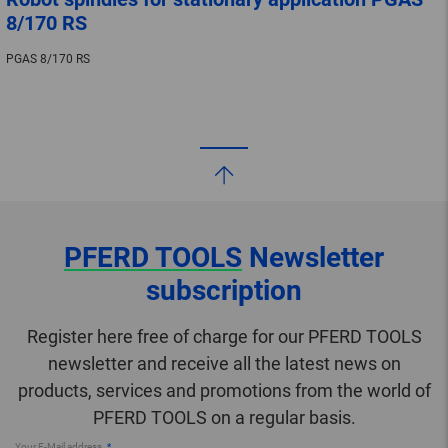
8/170 RS
PGAS 8/170 RS
PFERD TOOLS
Newsletter
subscription
Register here free of charge for our PFERD TOOLS
newsletter and receive all the latest news on
products, services and promotions from the world of
PFERD TOOLS on a regular basis.
Your E-Mail address