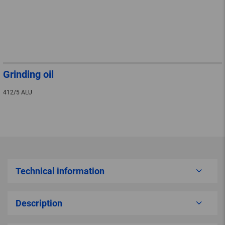
Grinding oil
412/5 ALU
Technical information
Description