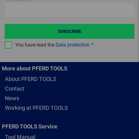
SUBSCRIBE
You have read the
Data protection
.
More about PFERD TOOLS
About PFERD TOOLS
Contact
News
Working at PFERD TOOLS
PFERD TOOLS Service
Tool Manual