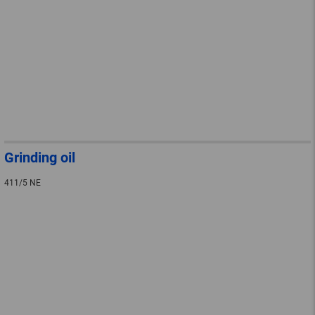
Grinding oil
411/5 NE