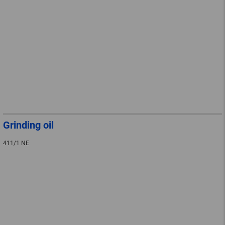
Grinding oil
411/1 NE