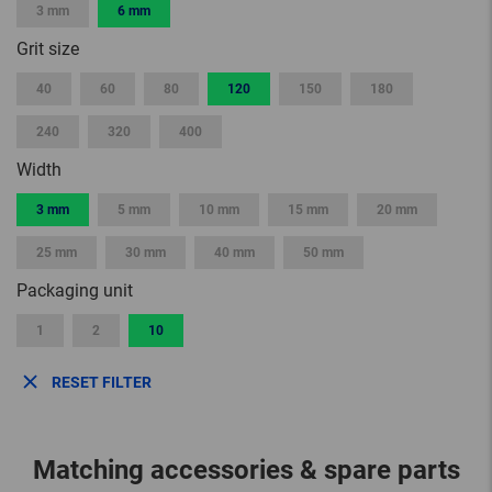
3 mm
6 mm
Grit size
40
60
80
120
150
180
240
320
400
Width
3 mm
5 mm
10 mm
15 mm
20 mm
25 mm
30 mm
40 mm
50 mm
Packaging unit
1
2
10
RESET FILTER
Matching accessories & spare parts