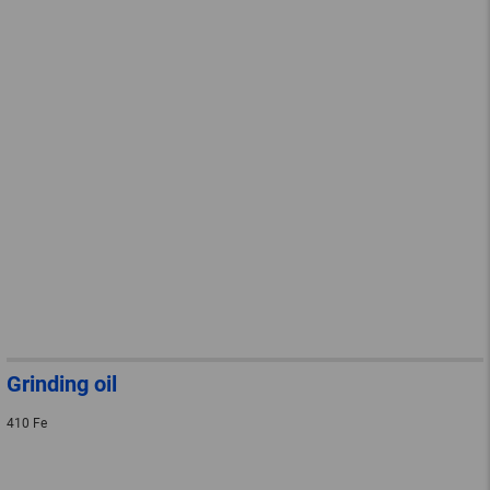
Grinding oil
410 Fe