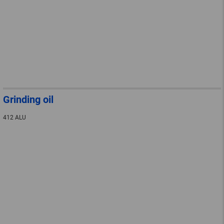
Grinding oil
412 ALU