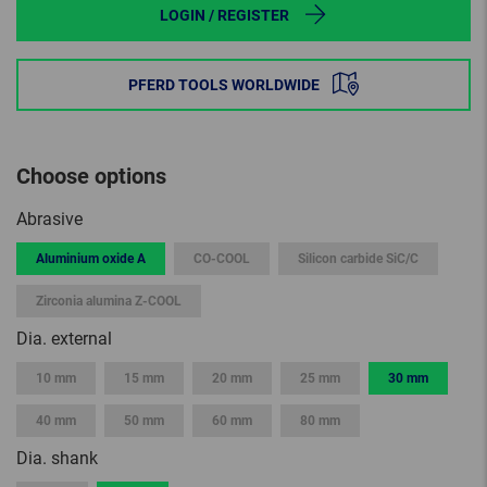
LOGIN / REGISTER
PFERD TOOLS WORLDWIDE
Choose options
Abrasive
Aluminium oxide A
CO-COOL
Silicon carbide SiC/C
Zirconia alumina Z-COOL
Dia. external
10 mm
15 mm
20 mm
25 mm
30 mm
40 mm
50 mm
60 mm
80 mm
Dia. shank