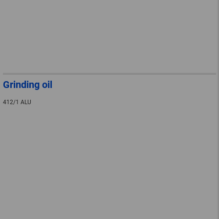
Grinding oil
412/1 ALU