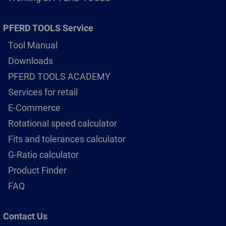
PFERD TOOLS Service
Tool Manual
Downloads
PFERD TOOLS ACADEMY
Services for retail
E-Commerce
Rotational speed calculator
Fits and tolerances calculator
G-Ratio calculator
Product Finder
FAQ
Contact Us