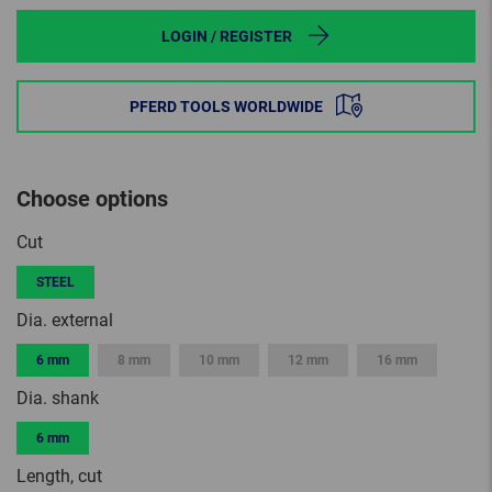
LOGIN / REGISTER
PFERD TOOLS WORLDWIDE
Choose options
Cut
STEEL
Dia. external
6 mm
8 mm
10 mm
12 mm
16 mm
Dia. shank
6 mm
Length, cut