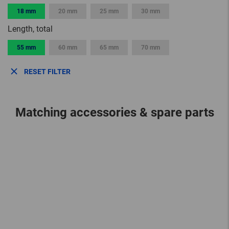
18 mm
20 mm
25 mm
30 mm
Length, total
55 mm
60 mm
65 mm
70 mm
RESET FILTER
Matching accessories & spare parts