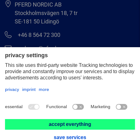
PFERD NORDIC AB
Stockholmsvägen 18, 7 tr
SE-181 50 Lidingö
+46 8 564 72 300
order.se@pferd.com
+46 8 564 72 310
Legal notice
Data protection
GCS
© 2026 PFERD NORDIC AB