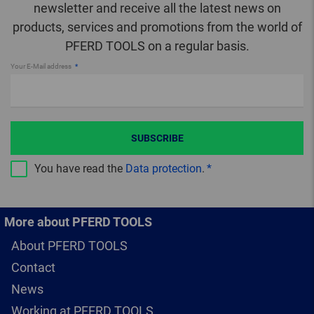
newsletter and receive all the latest news on
products, services and promotions from the world of
PFERD TOOLS on a regular basis.
Your E-Mail address
SUBSCRIBE
You have read the
Data protection
.
More about PFERD TOOLS
About PFERD TOOLS
Contact
News
Working at PFERD TOOLS