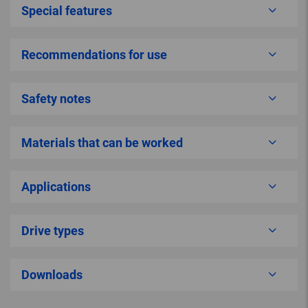
Special features
Recommendations for use
Safety notes
Materials that can be worked
Applications
Drive types
Downloads