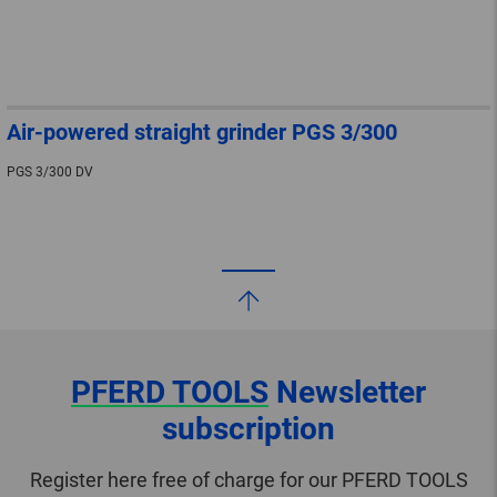
Air-powered straight grinder PGS 3/300
PGS 3/300 DV
PFERD TOOLS
Newsletter
subscription
Register here free of charge for our PFERD TOOLS