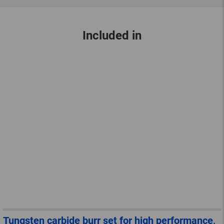
Included in
Tungsten carbide burr set for high performance,