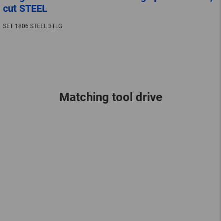
cut STEEL
SET 1806 STEEL 3TLG
Matching tool drive