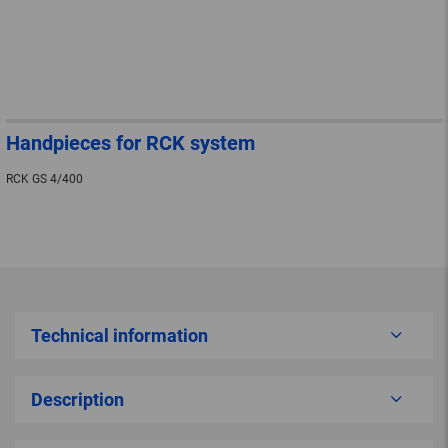
Handpieces for RCK system
RCK GS 4/400
Technical information
Description