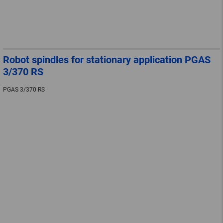
Robot spindles for stationary application PGAS
3/370 RS
PGAS 3/370 RS