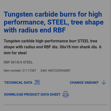
Tungsten carbide burrs for high
performance, STEEL, tree shape
with radius end RBF
Tungsten carbide high-performance burr STEEL tree
shape with radius end RBF dia. 06x18 mm shank dia. 6
mm for steel
RBF 0618/6 STEEL
Item number:
21117387
EAN:
4007220936887
TECHNICAL DATA
CHANGE VARIANT
DOWNLOAD PRODUCT DATA SHEET