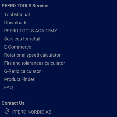
PFERD TOOLS Service
Tool Manual
Downloads
PFERD TOOLS ACADEMY
Services for retail
E-Commerce
Rotational speed calculator
Fits and tolerances calculator
G-Ratio calculator
Product Finder
FAQ
Contact Us
PFERD NORDIC AB