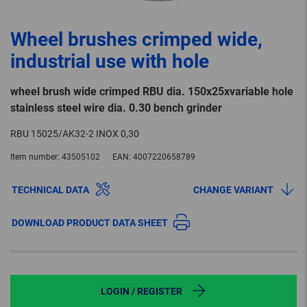
Wheel brushes crimped wide,
industrial use with hole
wheel brush wide crimped RBU dia. 150x25xvariable hole
stainless steel wire dia. 0.30 bench grinder
RBU 15025/AK32-2 INOX 0,30
Item number:
43505102
EAN:
4007220658789
TECHNICAL DATA
CHANGE VARIANT
DOWNLOAD PRODUCT DATA SHEET
LOGIN / REGISTER