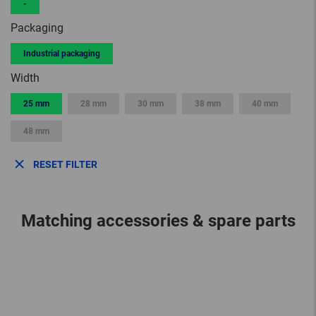
-
Packaging
Industrial packaging
Width
25 mm
28 mm
30 mm
38 mm
40 mm
48 mm
RESET FILTER
Matching accessories & spare parts