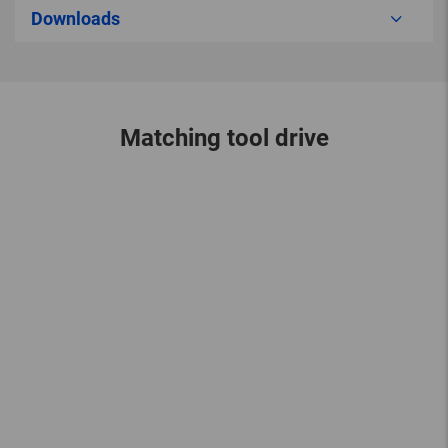
Downloads
Matching tool drive