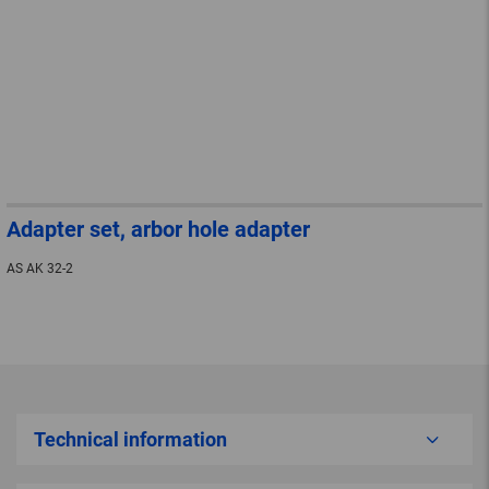
Adapter set, arbor hole adapter
AS AK 32-2
Technical information