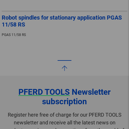
Robot spindles for stationary application PGAS
11/58 RS
PGAS 11/58 RS
PFERD TOOLS
Newsletter
subscription
Register here free of charge for our PFERD TOOLS
newsletter and receive all the latest news on