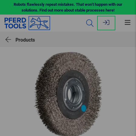
Robots flawlessly repeat mistakes. That won’t happen with our
solutions. Find out more about stable processes here!
Op
me
Products