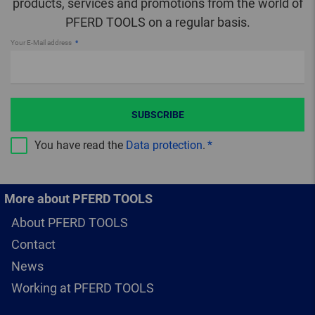
products, services and promotions from the world of
PFERD TOOLS on a regular basis.
Your E-Mail address
SUBSCRIBE
You have read the
Data protection
.
More about PFERD TOOLS
About PFERD TOOLS
Contact
News
Working at PFERD TOOLS