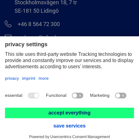
Stockholmsvägen 18, 7 tr
SE-181 50 Lidingö
+46 8 564 72 300
order.se@pferd.com
+46 8 564 72 310
Legal notice
Data protection
GCS
© 2026 PFERD NORDIC AB