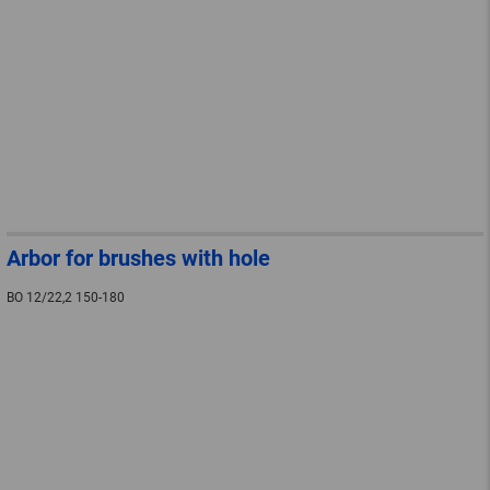
Arbor for brushes with hole
BO 12/22,2 150-180