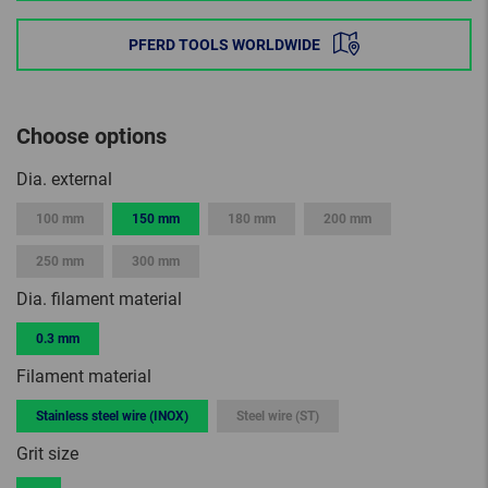
PFERD TOOLS WORLDWIDE
Choose options
Dia. external
100 mm
150 mm
180 mm
200 mm
250 mm
300 mm
Dia. filament material
0.3 mm
Filament material
Stainless steel wire (INOX)
Steel wire (ST)
Grit size