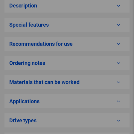
Description
Special features
Recommendations for use
Ordering notes
Materials that can be worked
Applications
Drive types