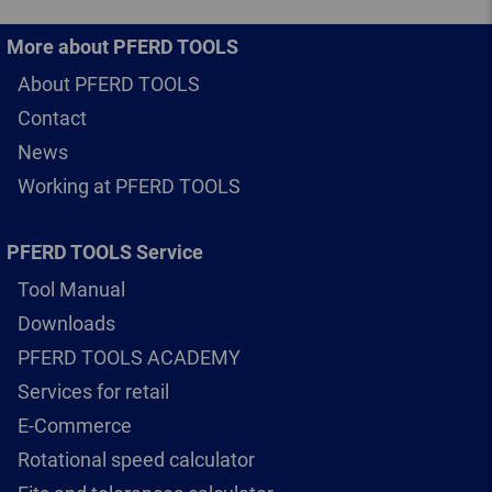
More about PFERD TOOLS
About PFERD TOOLS
Contact
News
Working at PFERD TOOLS
PFERD TOOLS Service
Tool Manual
Downloads
PFERD TOOLS ACADEMY
Services for retail
E-Commerce
Rotational speed calculator