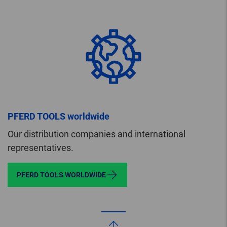
PFERD TOOLS worldwide
Our distribution companies and international
representatives.
PFERD TOOLS WORLDWIDE