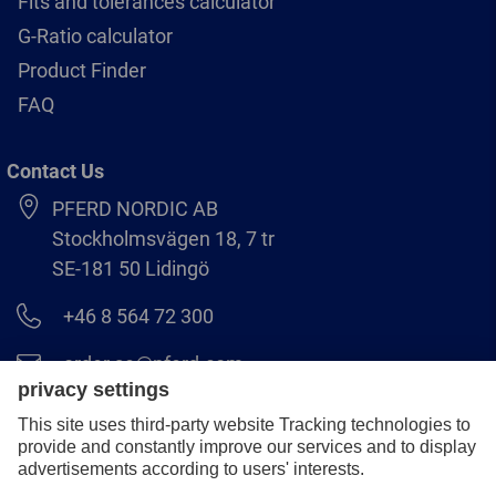
Fits and tolerances calculator
G-Ratio calculator
Product Finder
FAQ
Contact Us
PFERD NORDIC AB
Stockholmsvägen 18, 7 tr
SE-181 50 Lidingö
+46 8 564 72 300
order.se@pferd.com
+46 8 564 72 310