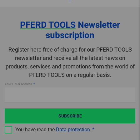
PFERD TOOLS
Newsletter
subscription
Register here free of charge for our PFERD TOOLS
newsletter and receive all the latest news on
products, services and promotions from the world of
PFERD TOOLS on a regular basis.
Your E-Mail address
SUBSCRIBE
You have read the
Data protection
.