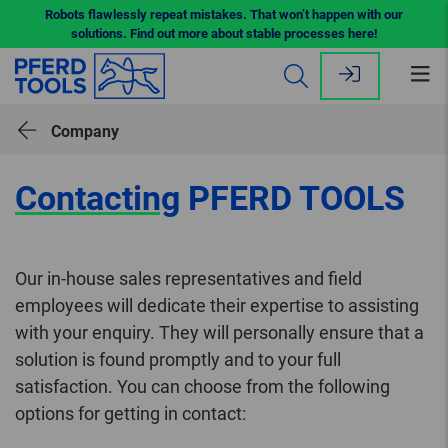
Robots flawlessly repeat mistakes. That won’t happen with our
solutions. Find out more about stable processes here!
Op
me
Company
Contacting
PFERD TOOLS
Our in-house sales representatives and field
employees will dedicate their expertise to assisting
with your enquiry. They will personally ensure that a
solution is found promptly and to your full
satisfaction. You can choose from the following
options for getting in contact: