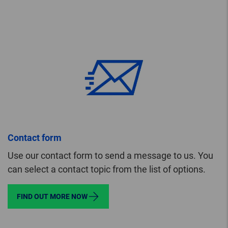
Contact form
Use our contact form to send a message to us. You
can select a contact topic from the list of options.
FIND OUT MORE NOW