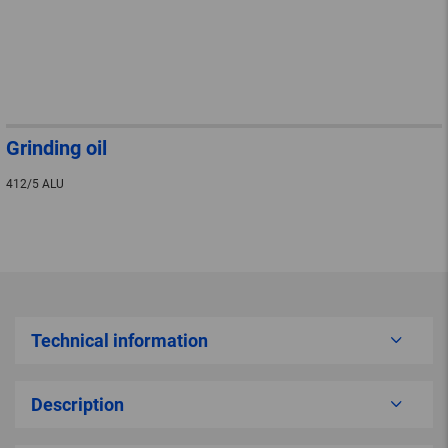
Grinding oil
412/5 ALU
Technical information
Description