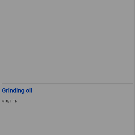
Grinding oil
410/1 Fe