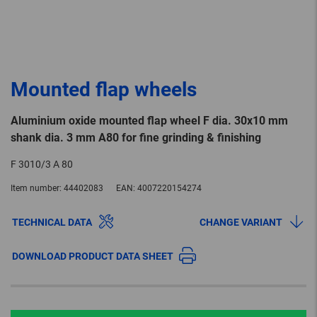
Mounted flap wheels
Aluminium oxide mounted flap wheel F dia. 30x10 mm
shank dia. 3 mm A80 for fine grinding & finishing
F 3010/3 A 80
Item number:
44402083
EAN:
4007220154274
TECHNICAL DATA
CHANGE VARIANT
DOWNLOAD PRODUCT DATA SHEET