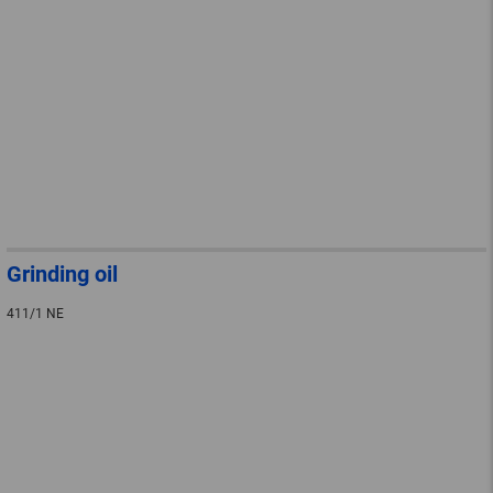
Grinding oil
411/1 NE