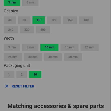
3 mm
6 mm
Grit size
40
60
80
120
150
180
240
320
400
Width
3 mm
5 mm
10 mm
15 mm
20 mm
25 mm
30 mm
40 mm
50 mm
Packaging unit
1
2
10
RESET FILTER
Matching accessories & spare parts