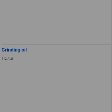
Grinding oil
412 ALU