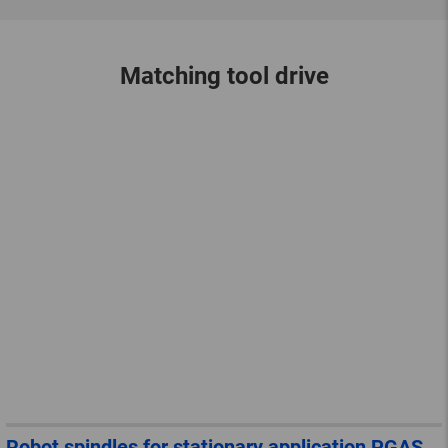
Matching tool drive
Robot spindles for stationary application PGAS