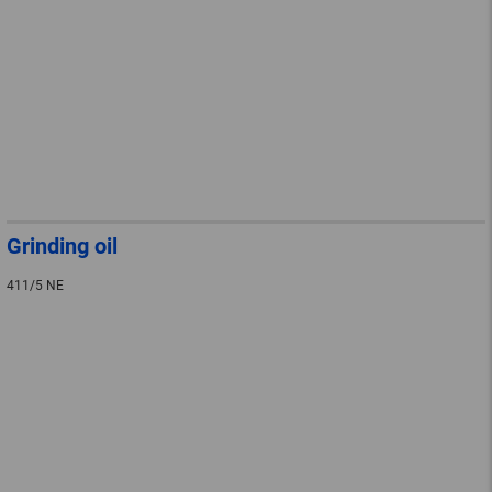
Grinding oil
411/5 NE