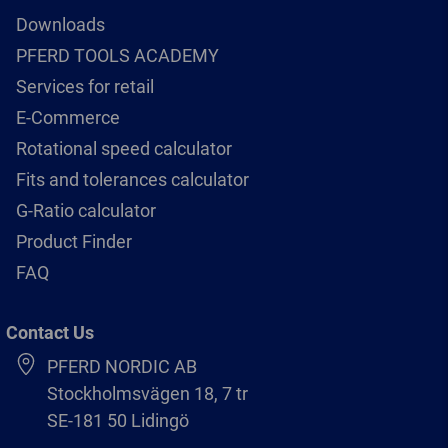
Downloads
PFERD TOOLS ACADEMY
Services for retail
E-Commerce
Rotational speed calculator
Fits and tolerances calculator
G-Ratio calculator
Product Finder
FAQ
Contact Us
PFERD NORDIC AB
Stockholmsvägen 18, 7 tr
SE-181 50 Lidingö