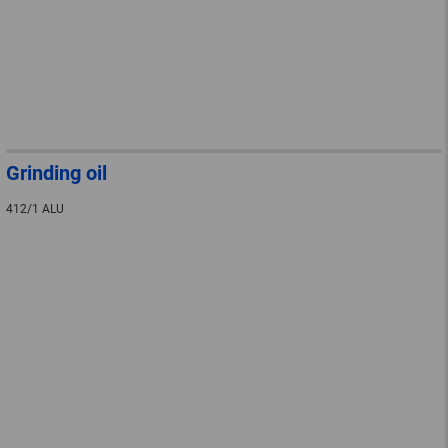
Grinding oil
412/1 ALU