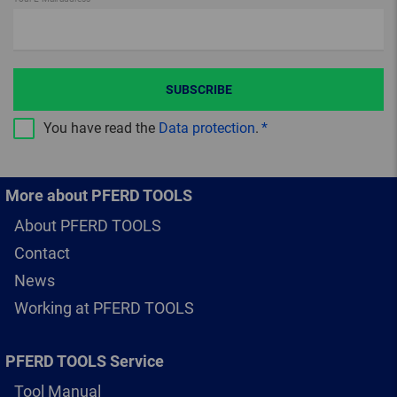
SUBSCRIBE
You have read the
Data protection
.
More about PFERD TOOLS
About PFERD TOOLS
Contact
News
Working at PFERD TOOLS
PFERD TOOLS Service
Tool Manual