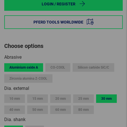
LOGIN / REGISTER
PFERD TOOLS WORLDWIDE
Choose options
Abrasive
Aluminium oxide A
CO-COOL
Silicon carbide SiC/C
Zirconia alumina Z-COOL
Dia. external
10 mm
15 mm
20 mm
25 mm
30 mm
40 mm
50 mm
60 mm
80 mm
Dia. shank