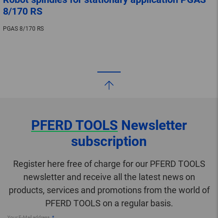
8/170 RS
PGAS 8/170 RS
PFERD TOOLS
Newsletter
subscription
Register here free of charge for our PFERD TOOLS
newsletter and receive all the latest news on
products, services and promotions from the world of
PFERD TOOLS on a regular basis.
Your E-Mail address