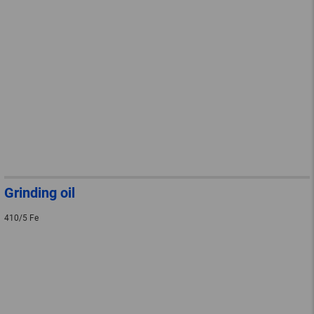
Grinding oil
410/5 Fe