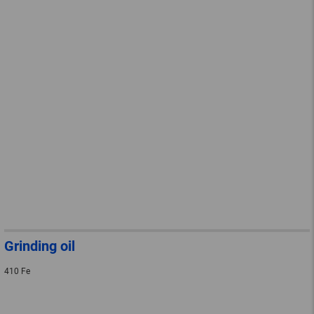
Grinding oil
410 Fe