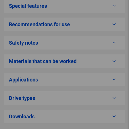
Special features
Recommendations for use
Safety notes
Materials that can be worked
Applications
Drive types
Downloads