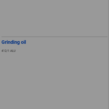
Grinding oil
412/1 ALU