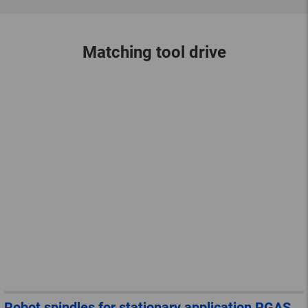
Matching tool drive
Robot spindles for stationary application PGAS