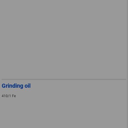
Grinding oil
410/1 Fe