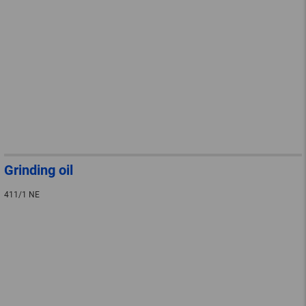
Grinding oil
411/1 NE