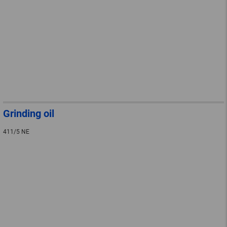
Grinding oil
411/5 NE