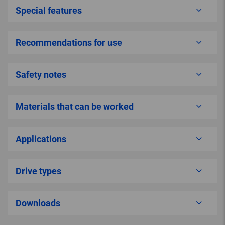
Special features
Recommendations for use
Safety notes
Materials that can be worked
Applications
Drive types
Downloads