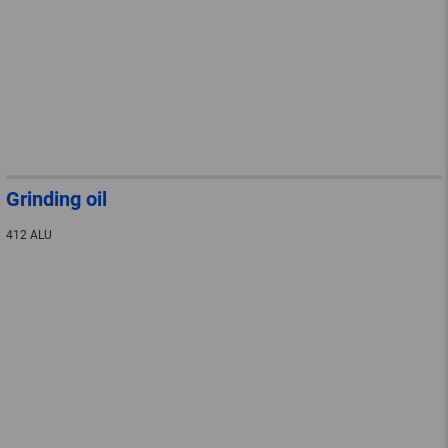
Grinding oil
412 ALU