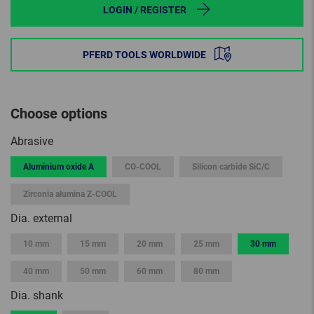
LOGIN / REGISTER
PFERD TOOLS WORLDWIDE
Choose options
Abrasive
Aluminium oxide A
CO-COOL
Silicon carbide SiC/C
Zirconia alumina Z-COOL
Dia. external
10 mm
15 mm
20 mm
25 mm
30 mm
40 mm
50 mm
60 mm
80 mm
Dia. shank