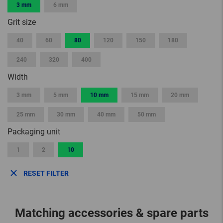
3 mm
6 mm
Grit size
40
60
80
120
150
180
240
320
400
Width
3 mm
5 mm
10 mm
15 mm
20 mm
25 mm
30 mm
40 mm
50 mm
Packaging unit
1
2
10
RESET FILTER
Matching accessories & spare parts