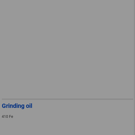
Grinding oil
410 Fe