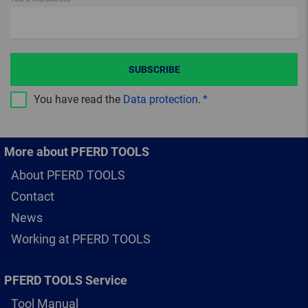
SUBSCRIBE
You have read the
Data protection
.
More about PFERD TOOLS
About PFERD TOOLS
Contact
News
Working at PFERD TOOLS
PFERD TOOLS Service
Tool Manual