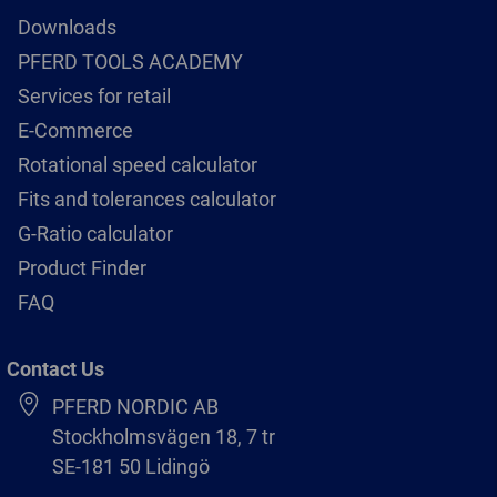
Downloads
PFERD TOOLS ACADEMY
Services for retail
E-Commerce
Rotational speed calculator
Fits and tolerances calculator
G-Ratio calculator
Product Finder
FAQ
Contact Us
PFERD NORDIC AB
Stockholmsvägen 18, 7 tr
SE-181 50 Lidingö