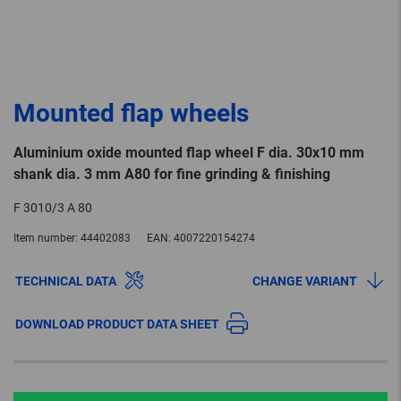
Mounted flap wheels
Aluminium oxide mounted flap wheel F dia. 30x10 mm
shank dia. 3 mm A80 for fine grinding & finishing
F 3010/3 A 80
Item number:
44402083
EAN:
4007220154274
TECHNICAL DATA
CHANGE VARIANT
DOWNLOAD PRODUCT DATA SHEET