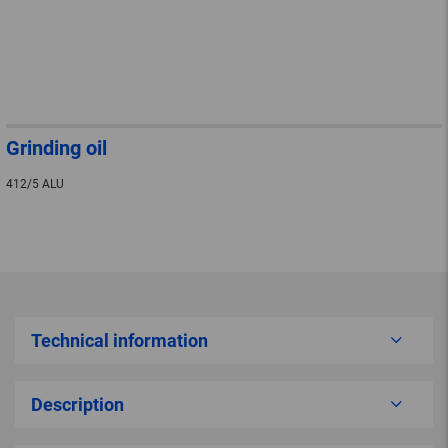
Grinding oil
412/5 ALU
Technical information
Description