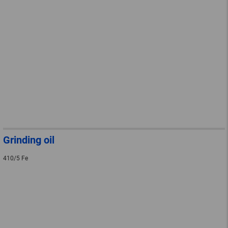
Grinding oil
410/5 Fe