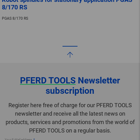
8/170 RS
PGAS 8/170 RS
PFERD TOOLS
Newsletter
subscription
Register here free of charge for our PFERD TOOLS
newsletter and receive all the latest news on
products, services and promotions from the world of
PFERD TOOLS on a regular basis.
Your E-Mail address