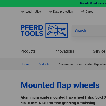
Robots flawlessly 
Legal notice
Data protection
Career
Products
Innovations
Service
Home
|
Products
|
Aluminium oxide mounted flap wheel
Mounted flap wheels
Aluminium oxide mounted flap wheel F dia. 30x
dia. 6 mm A240 for fine grinding & finishing