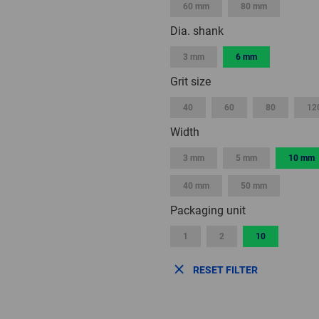
60 mm
80 mm
Dia. shank
3 mm
6 mm
Grit size
40
60
80
12
Width
3 mm
5 mm
10 mm
40 mm
50 mm
Packaging unit
1
2
10
RESET FILTER