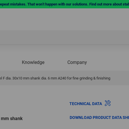
repeat mistakes. That won’t happen with our solutions. Find out more about sta
Knowledge
Company
 F dia. 30x10 mm shank dia. 6 mm A240 for fine grinding & finishing
TECHNICAL DATA
DOWNLOAD PRODUCT DATA SH
10 mm shank