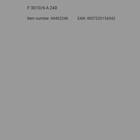
F 3010/6 A 240
Item number:
44402246
EAN:
4007220154342