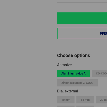
PFE
Choose options
Abrasive
Aluminium oxide A
CO-COO
Zirconia alumina Z-COOL
Dia. external
10 mm
15 mm
20 