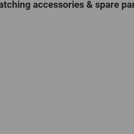
tching accessories & spare pa