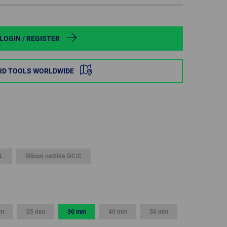
POLAND
SPAIN
LOGIN / REGISTER
SWEDEN
RD TOOLS WORLDWIDE
SWITZERLAND
TURKEY
UNITED
KINGDOM
L
Silicon carbide SiC/C
ASIA/PACIFIC
AFRICA
AUSTRALIA
SOUTH
AFRICA
mm
25 mm
30 mm
40 mm
50 mm