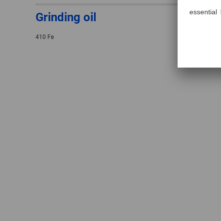
Grinding oil
410 Fe