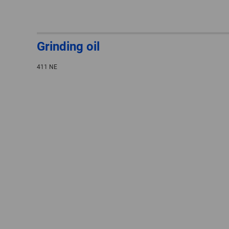
Grinding oil
411 NE