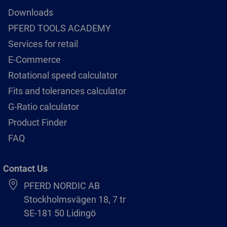
Downloads
PFERD TOOLS ACADEMY
Services for retail
E-Commerce
Rotational speed calculator
Fits and tolerances calculator
G-Ratio calculator
Product Finder
FAQ
Contact Us
PFERD NORDIC AB
Stockholmsvägen 18, 7 tr
SE-181 50 Lidingö