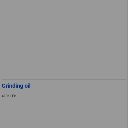
Grinding oil
410/1 Fe