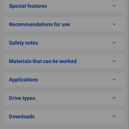
Special features
Recommendations for use
Safety notes
Materials that can be worked
Applications
Drive types
Downloads