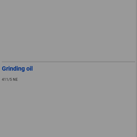
Grinding oil
411/5 NE