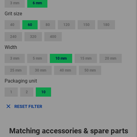
3 mm
6 mm
Grit size
40
60
80
120
150
180
240
320
400
Width
3 mm
5 mm
10 mm
15 mm
20 mm
25 mm
30 mm
40 mm
50 mm
Packaging unit
1
2
10
RESET FILTER
Matching accessories & spare parts