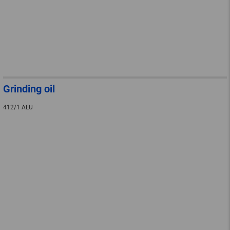
Grinding oil
412/1 ALU