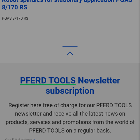
8/170 RS
PGAS 8/170 RS
PFERD TOOLS
Newsletter
subscription
Register here free of charge for our PFERD TOOLS
newsletter and receive all the latest news on
products, services and promotions from the world of
PFERD TOOLS on a regular basis.
Your E-Mail address