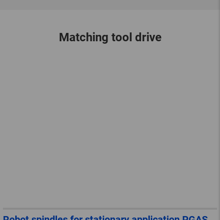
Matching tool drive
Robot spindles for stationary application PGAS