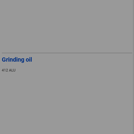
Grinding oil
412 ALU