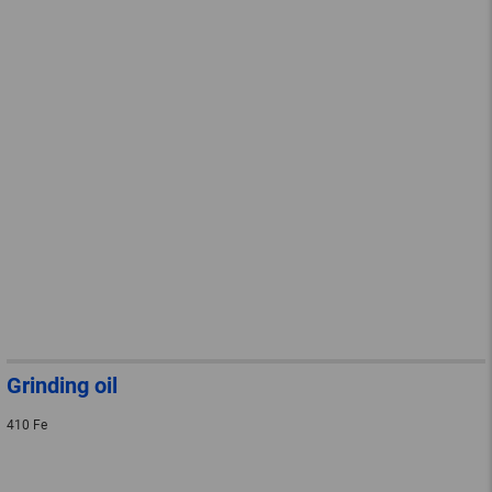
Grinding oil
410 Fe