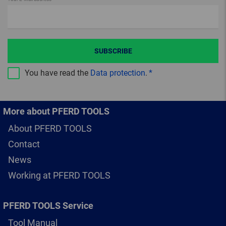
SUBSCRIBE
You have read the
Data protection
.
More about PFERD TOOLS
About PFERD TOOLS
Contact
News
Working at PFERD TOOLS
PFERD TOOLS Service
Tool Manual