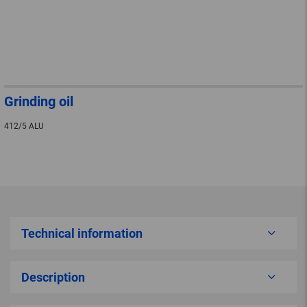
Grinding oil
412/5 ALU
Technical information
Description