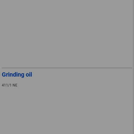
Grinding oil
411/1 NE