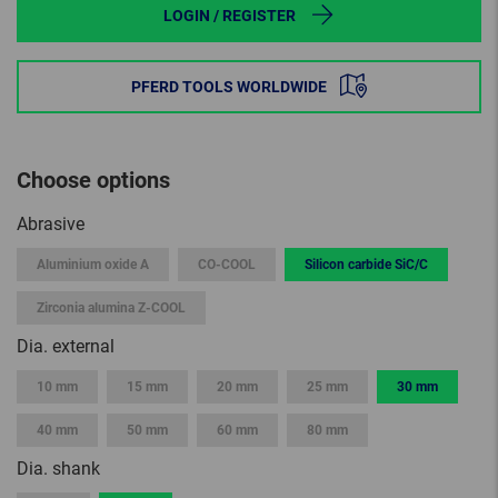
LOGIN / REGISTER
PFERD TOOLS WORLDWIDE
Choose options
Abrasive
Aluminium oxide A
CO-COOL
Silicon carbide SiC/C
Zirconia alumina Z-COOL
Dia. external
10 mm
15 mm
20 mm
25 mm
30 mm
40 mm
50 mm
60 mm
80 mm
Dia. shank