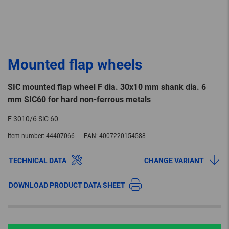
Mounted flap wheels
SIC mounted flap wheel F dia. 30x10 mm shank dia. 6
mm SIC60 for hard non-ferrous metals
F 3010/6 SiC 60
Item number:
44407066
EAN:
4007220154588
TECHNICAL DATA
CHANGE VARIANT
DOWNLOAD PRODUCT DATA SHEET