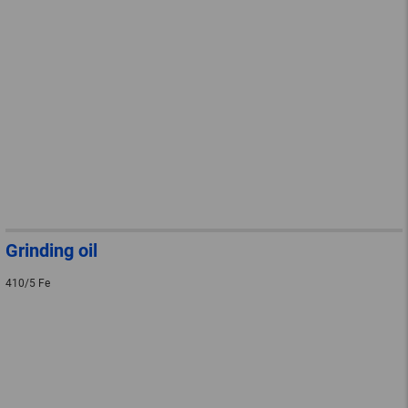
Grinding oil
410/5 Fe