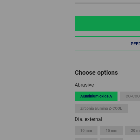
PFE
Choose options
Abrasive
Aluminium oxide A
CO-COO
Zirconia alumina Z-COOL
Dia. external
10 mm
15 mm
20 