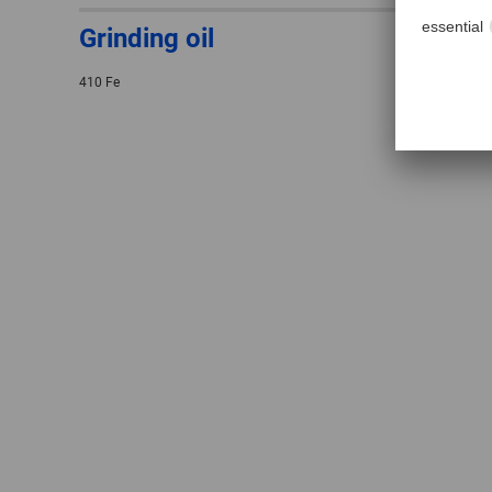
Grinding oil
410 Fe