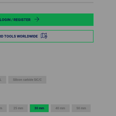
POLAND
SPAIN
LOGIN / REGISTER
SWEDEN
RD TOOLS WORLDWIDE
SWITZERLAND
TURKEY
UNITED
KINGDOM
L
Silicon carbide SiC/C
ASIA/PACIFIC
AFRICA
AUSTRALIA
SOUTH
AFRICA
mm
25 mm
30 mm
40 mm
50 mm