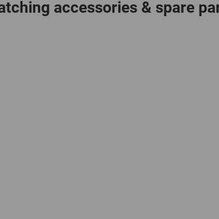
tching accessories & spare pa