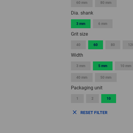
60 mm
80 mm
Dia. shank
3 mm
6 mm
Grit size
40
60
80
12
Width
3 mm
5 mm
10 mm
40 mm
50 mm
Packaging unit
1
2
10
RESET FILTER