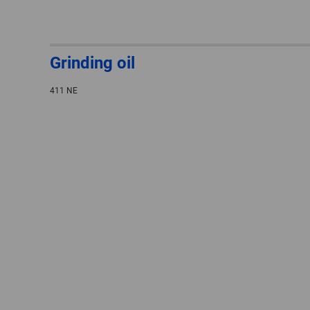
Grinding oil
411 NE