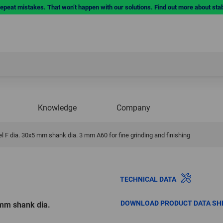
repeat mistakes. That won’t happen with our solutions. Find out more about sta
Knowledge
Company
 F dia. 30x5 mm shank dia. 3 mm A60 for fine grinding and finishing
TECHNICAL DATA
DOWNLOAD PRODUCT DATA SH
 mm shank dia.