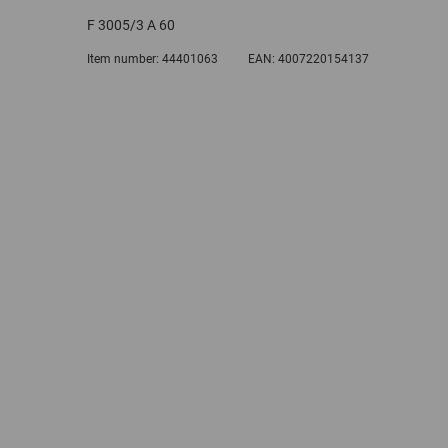
F 3005/3 A 60
Item number:
44401063
EAN:
4007220154137