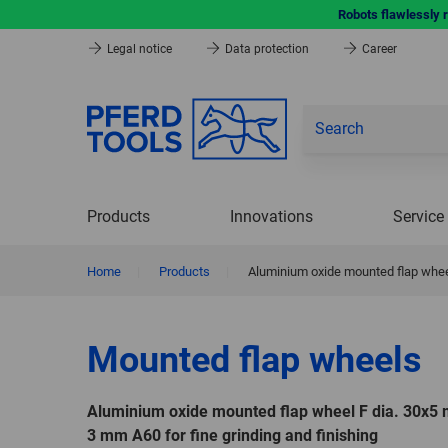
Robots flawlessly 
Legal notice
Data protection
Career
Products
Innovations
Service
Home
|
Products
|
Aluminium oxide mounted flap wheel
Mounted flap wheels
Aluminium oxide mounted flap wheel F dia. 30x5
3 mm A60 for fine grinding and finishing