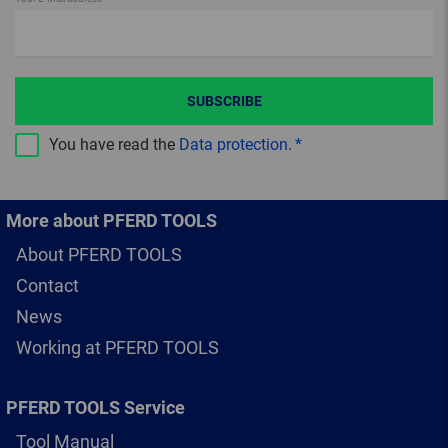
SUBSCRIBE
You have read the
Data protection
.
More about PFERD TOOLS
About PFERD TOOLS
Contact
News
Working at PFERD TOOLS
PFERD TOOLS Service
Tool Manual