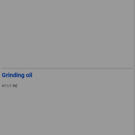
Grinding oil
411/1 NE