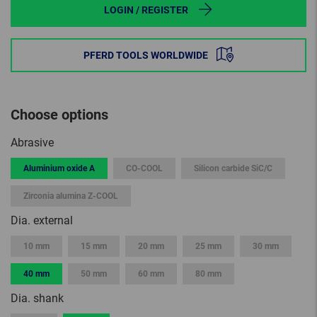
LOGIN / REGISTER
PFERD TOOLS WORLDWIDE
Choose options
Abrasive
Aluminium oxide A
CO-COOL
Silicon carbide SiC/C
Zirconia alumina Z-COOL
Dia. external
10 mm
15 mm
20 mm
25 mm
30 mm
40 mm
50 mm
60 mm
80 mm
Dia. shank