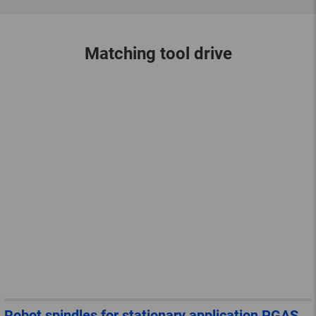
Matching tool drive
Robot spindles for stationary application PGAS