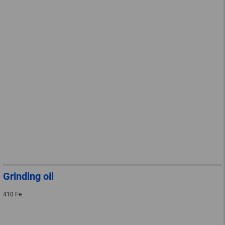
Grinding oil
410 Fe