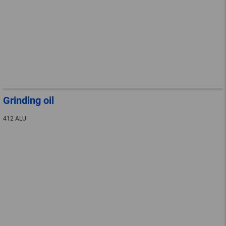
Grinding oil
412 ALU