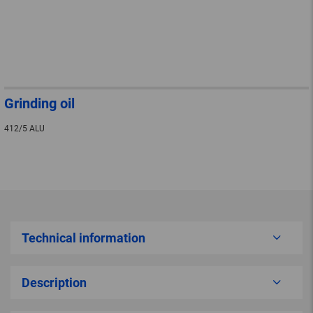
Grinding oil
412/5 ALU
Technical information
Description