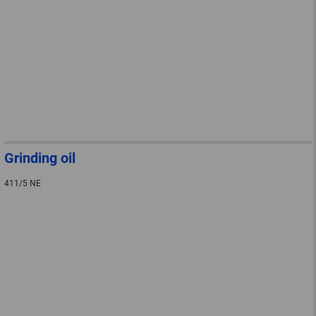
Grinding oil
411/5 NE