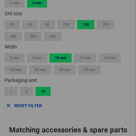
3 mm
6 mm
Grit size
40
60
80
120
150
180
240
320
400
Width
3 mm
5 mm
10 mm
15 mm
20 mm
25 mm
30 mm
40 mm
50 mm
Packaging unit
1
2
10
RESET FILTER
Matching accessories & spare parts