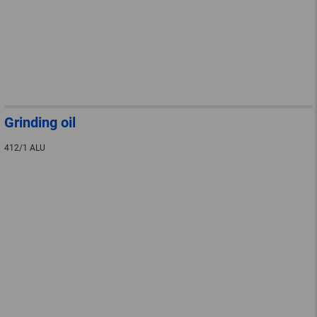
Grinding oil
412/1 ALU