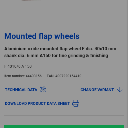
Mounted flap wheels
Aluminium oxide mounted flap wheel F dia. 40x10 mm
shank dia. 6 mm A150 for fine grinding & finishing
F 4010/6 A 150
Item number:
44403156
EAN:
4007220154410
TECHNICAL DATA
CHANGE VARIANT
DOWNLOAD PRODUCT DATA SHEET