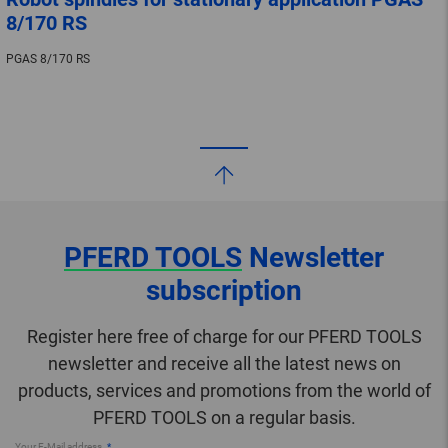
8/170 RS
PGAS 8/170 RS
PFERD TOOLS
Newsletter
subscription
Register here free of charge for our PFERD TOOLS
newsletter and receive all the latest news on
products, services and promotions from the world of
PFERD TOOLS on a regular basis.
Your E-Mail address