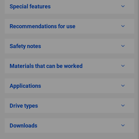
Special features
Recommendations for use
Safety notes
Materials that can be worked
Applications
Drive types
Downloads