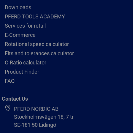
Downloads
PFERD TOOLS ACADEMY
Services for retail
E-Commerce
Rotational speed calculator
Fits and tolerances calculator
G-Ratio calculator
Product Finder
FAQ
Contact Us
PFERD NORDIC AB
Stockholmsvägen 18, 7 tr
SE-181 50 Lidingö