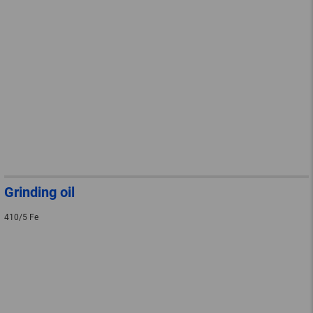
Grinding oil
410/5 Fe