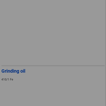
Grinding oil
410/1 Fe