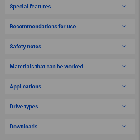
Special features
Recommendations for use
Safety notes
Materials that can be worked
Applications
Drive types
Downloads