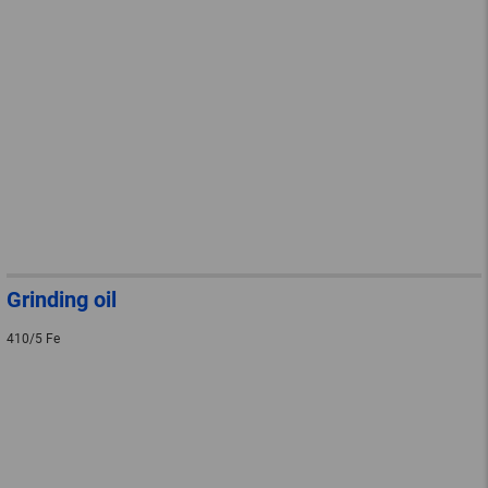
Grinding oil
410/5 Fe