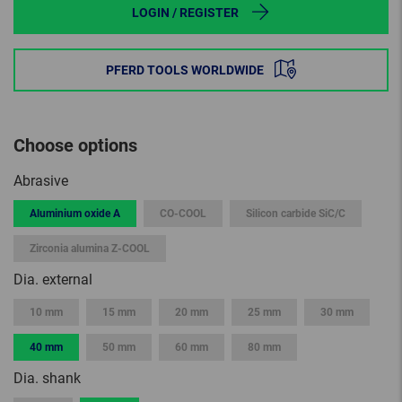
LOGIN / REGISTER
PFERD TOOLS WORLDWIDE
Choose options
Abrasive
Aluminium oxide A
CO-COOL
Silicon carbide SiC/C
Zirconia alumina Z-COOL
Dia. external
10 mm
15 mm
20 mm
25 mm
30 mm
40 mm
50 mm
60 mm
80 mm
Dia. shank