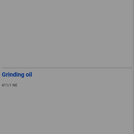
Grinding oil
411/1 NE