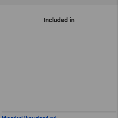
Included in
Mounted flap wheel set