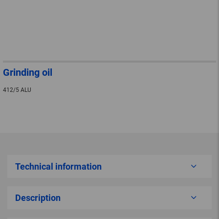
Grinding oil
412/5 ALU
Technical information
Description