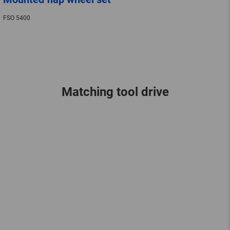
FSO 5400
Matching tool drive