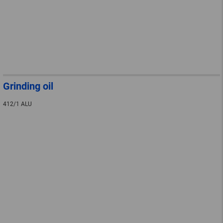
Grinding oil
412/1 ALU