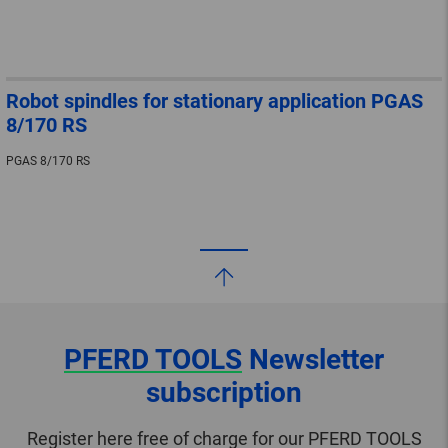
Robot spindles for stationary application PGAS
8/170 RS
PGAS 8/170 RS
PFERD TOOLS
Newsletter
subscription
Register here free of charge for our PFERD TOOLS