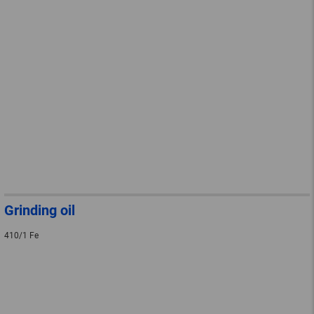
Grinding oil
410/1 Fe