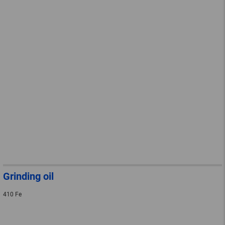
Grinding oil
410 Fe