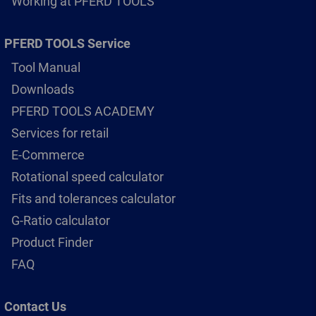
Working at PFERD TOOLS
PFERD TOOLS Service
Tool Manual
Downloads
PFERD TOOLS ACADEMY
Services for retail
E-Commerce
Rotational speed calculator
Fits and tolerances calculator
G-Ratio calculator
Product Finder
FAQ
Contact Us