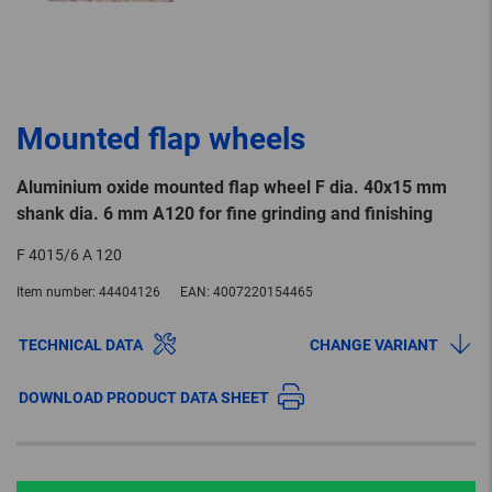
Mounted flap wheels
Aluminium oxide mounted flap wheel F dia. 40x15 mm
shank dia. 6 mm A120 for fine grinding and finishing
F 4015/6 A 120
Item number:
44404126
EAN:
4007220154465
TECHNICAL DATA
CHANGE VARIANT
DOWNLOAD PRODUCT DATA SHEET