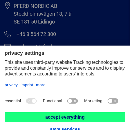
PFERD NORDIC AB
Stockholmsvägen 18, 7 tr
SE-181 50 Lidingö
+46 8 564 72 300
order.se@pferd.com
+46 8 564 72 310
Legal notice
Data protection
GCS
© 2026 PFERD NORDIC AB