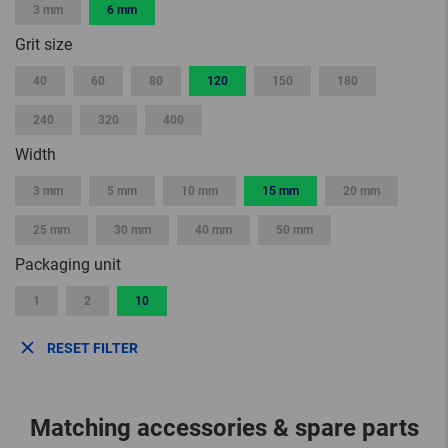
3 mm
6 mm
Grit size
40
60
80
120
150
180
240
320
400
Width
3 mm
5 mm
10 mm
15 mm
20 mm
25 mm
30 mm
40 mm
50 mm
Packaging unit
1
2
10
RESET FILTER
Matching accessories & spare parts