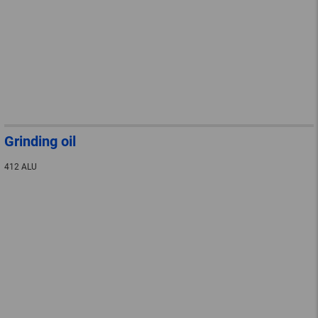
Grinding oil
412 ALU