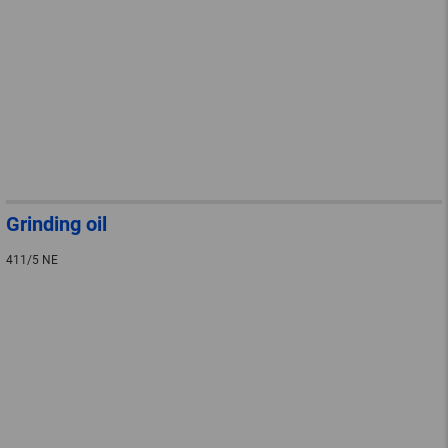
Grinding oil
411/5 NE