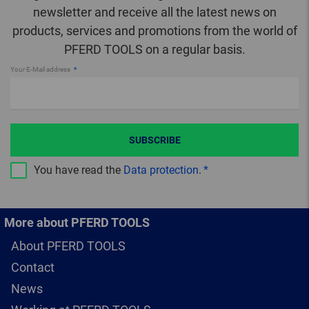
newsletter and receive all the latest news on
products, services and promotions from the world of
PFERD TOOLS on a regular basis.
Your E-Mail address
SUBSCRIBE
You have read the
Data protection
.
More about PFERD TOOLS
About PFERD TOOLS
Contact
News