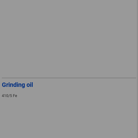
Grinding oil
410/5 Fe