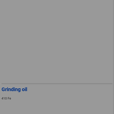
Grinding oil
410 Fe