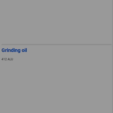
Grinding oil
412 ALU