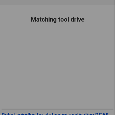
Matching tool drive
Robot spindles for stationary application PGAS