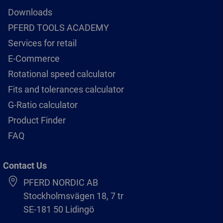
Downloads
PFERD TOOLS ACADEMY
Services for retail
E-Commerce
Rotational speed calculator
Fits and tolerances calculator
G-Ratio calculator
Product Finder
FAQ
Contact Us
PFERD NORDIC AB
Stockholmsvägen 18, 7 tr
SE-181 50 Lidingö