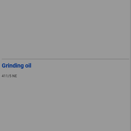
Grinding oil
411/5 NE