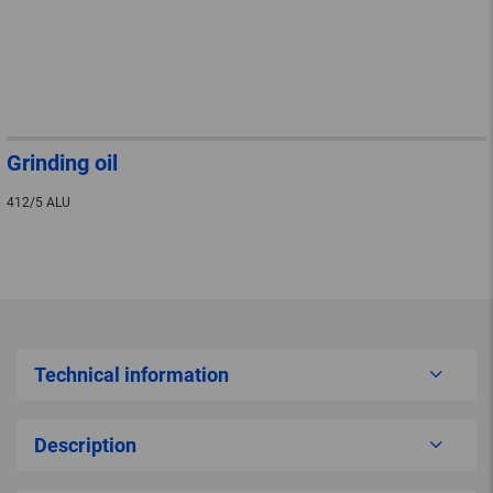
Grinding oil
412/5 ALU
Technical information
Description