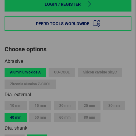
LOGIN / REGISTER
PFERD TOOLS WORLDWIDE
Choose options
Abrasive
Aluminium oxide A
CO-COOL
Silicon carbide SiC/C
Zirconia alumina Z-COOL
Dia. external
10 mm
15 mm
20 mm
25 mm
30 mm
40 mm
50 mm
60 mm
80 mm
Dia. shank