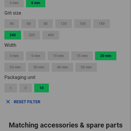
3 mm
6 mm
Grit size
40
60
80
120
150
180
240
320
400
Width
3 mm
5 mm
10 mm
15 mm
20 mm
25 mm
30 mm
40 mm
50 mm
Packaging unit
1
2
10
RESET FILTER
Matching accessories & spare parts