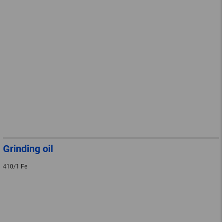
Grinding oil
410/1 Fe