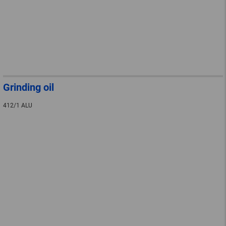
Grinding oil
412/1 ALU