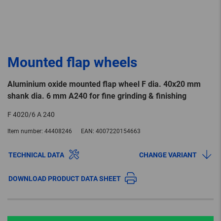
Mounted flap wheels
Aluminium oxide mounted flap wheel F dia. 40x20 mm
shank dia. 6 mm A240 for fine grinding & finishing
F 4020/6 A 240
Item number:
44408246
EAN:
4007220154663
TECHNICAL DATA
CHANGE VARIANT
DOWNLOAD PRODUCT DATA SHEET