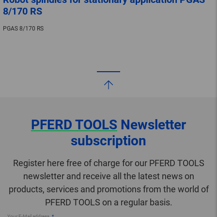
8/170 RS
PGAS 8/170 RS
PFERD TOOLS
Newsletter
subscription
Register here free of charge for our PFERD TOOLS
newsletter and receive all the latest news on
products, services and promotions from the world of
PFERD TOOLS on a regular basis.
Your E-Mail address