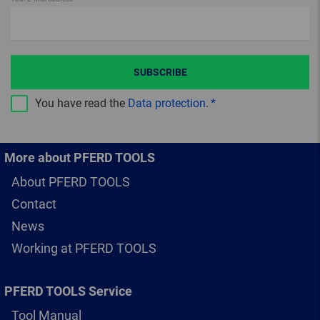
SUBSCRIBE
You have read the
Data protection
.
More about PFERD TOOLS
About PFERD TOOLS
Contact
News
Working at PFERD TOOLS
PFERD TOOLS Service
Tool Manual