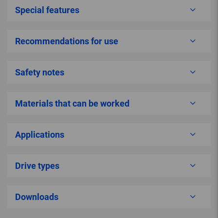
Special features
Recommendations for use
Safety notes
Materials that can be worked
Applications
Drive types
Downloads