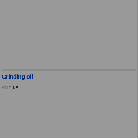
Grinding oil
411/1 NE