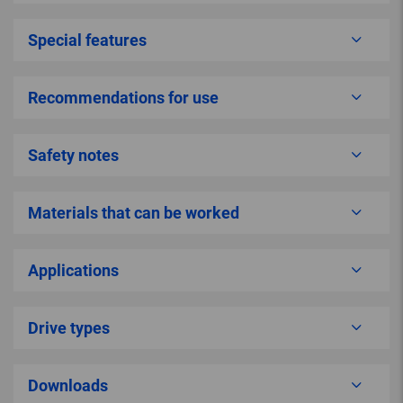
Special features
Recommendations for use
Safety notes
Materials that can be worked
Applications
Drive types
Downloads