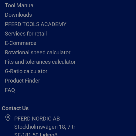
Tool Manual
Downloads
PFERD TOOLS ACADEMY
Services for retail
E-Commerce
Rotational speed calculator
Fits and tolerances calculator
G-Ratio calculator
Product Finder
FAQ
Contact Us
PFERD NORDIC AB
Stockholmsvägen 18, 7 tr
SE-181 50 Lidingö