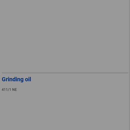
Grinding oil
411/1 NE