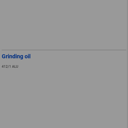
Grinding oil
412/1 ALU