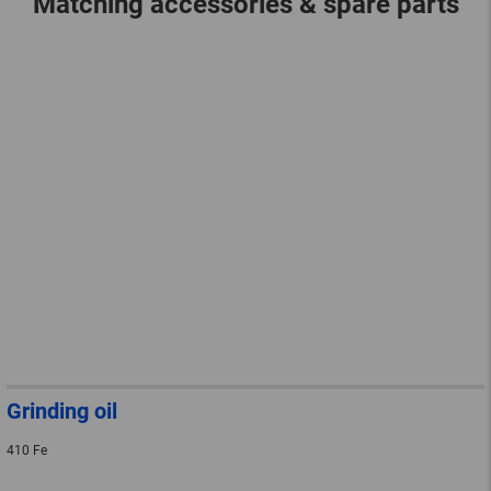
Matching accessories & spare parts
Grinding oil
410 Fe