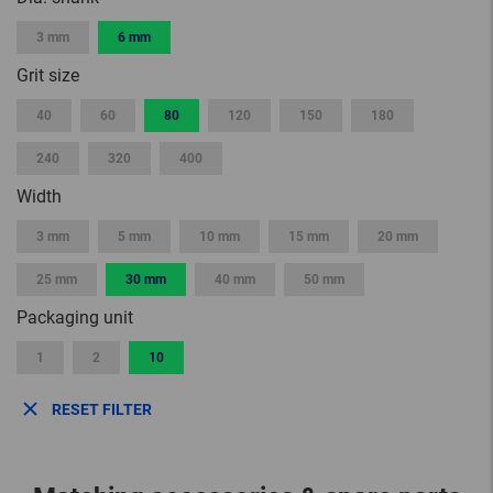
3 mm
6 mm
Grit size
40
60
80
120
150
180
240
320
400
Width
3 mm
5 mm
10 mm
15 mm
20 mm
25 mm
30 mm
40 mm
50 mm
Packaging unit
1
2
10
RESET FILTER