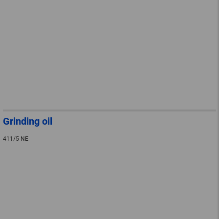
Grinding oil
411/5 NE