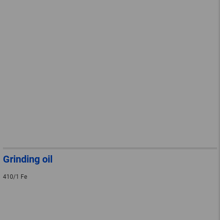
Grinding oil
410/1 Fe