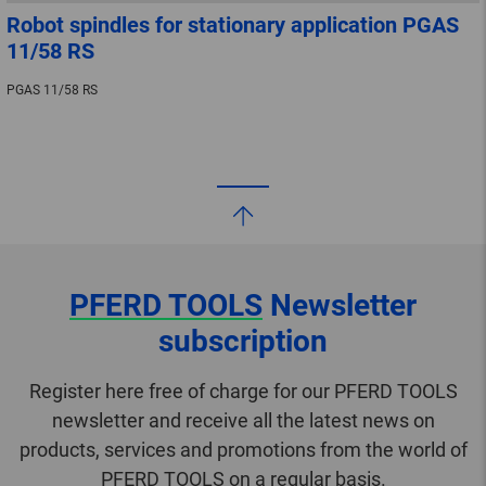
Robot spindles for stationary application PGAS
11/58 RS
PGAS 11/58 RS
PFERD TOOLS
Newsletter
subscription
Register here free of charge for our PFERD TOOLS
newsletter and receive all the latest news on
products, services and promotions from the world of
PFERD TOOLS on a regular basis.