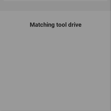
Matching tool drive