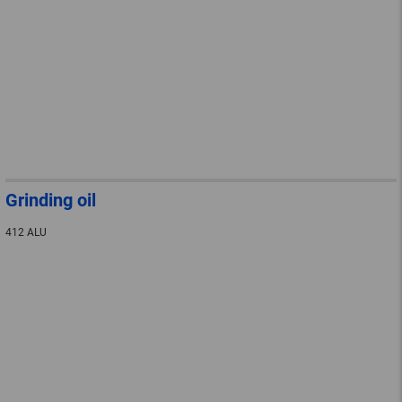
Grinding oil
412 ALU