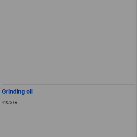
Grinding oil
410/5 Fe