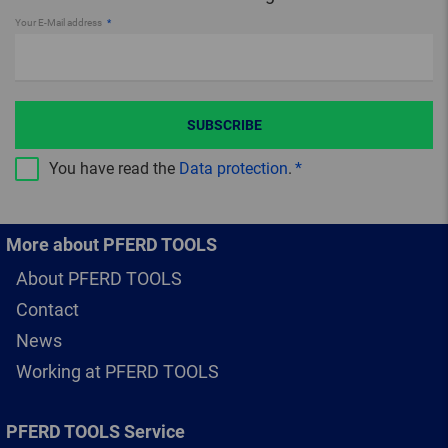
Your E-Mail address
SUBSCRIBE
You have read the
Data protection
.
More about PFERD TOOLS
About PFERD TOOLS
Contact
News
Working at PFERD TOOLS
PFERD TOOLS Service