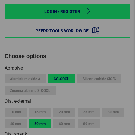
LOGIN / REGISTER
PFERD TOOLS WORLDWIDE
Choose options
Abrasive
Aluminium oxide A
CO-COOL
Silicon carbide SiC/C
Zirconia alumina Z-COOL
Dia. external
10 mm
15 mm
20 mm
25 mm
30 mm
40 mm
50 mm
60 mm
80 mm
Dia. shank