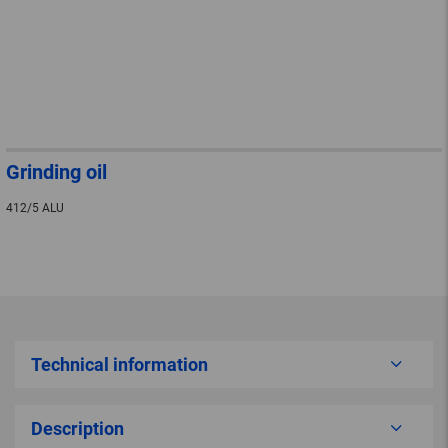
Grinding oil
412/5 ALU
Technical information
Description