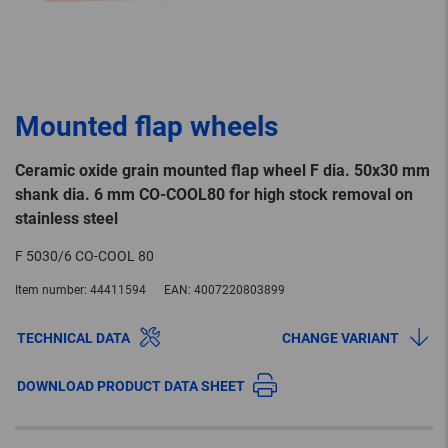
Mounted flap wheels
Ceramic oxide grain mounted flap wheel F dia. 50x30 mm
shank dia. 6 mm CO-COOL80 for high stock removal on
stainless steel
F 5030/6 CO-COOL 80
Item number:
44411594
EAN:
4007220803899
TECHNICAL DATA
CHANGE VARIANT
DOWNLOAD PRODUCT DATA SHEET