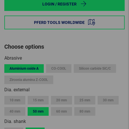
LOGIN / REGISTER
PFERD TOOLS WORLDWIDE
Choose options
Abrasive
Aluminium oxide A
CO-COOL
Silicon carbide SiC/C
Zirconia alumina Z-COOL
Dia. external
10 mm
15 mm
20 mm
25 mm
30 mm
40 mm
50 mm
60 mm
80 mm
Dia. shank