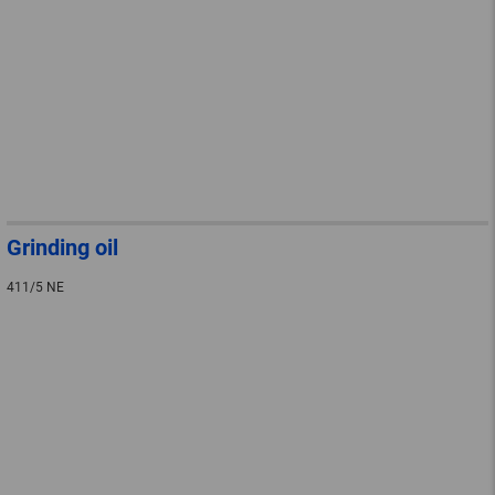
Grinding oil
411/5 NE