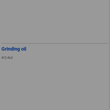
Grinding oil
412 ALU