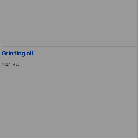
Grinding oil
412/1 ALU