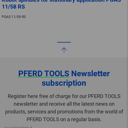
11/58 RS
PGAS 11/58 RS
PFERD TOOLS
Newsletter
subscription
Register here free of charge for our PFERD TOOLS
newsletter and receive all the latest news on
products, services and promotions from the world of
PFERD TOOLS on a regular basis.
Your E-Mail address