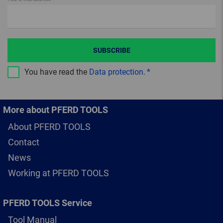
SUBSCRIBE
You have read the
Data protection
.
More about PFERD TOOLS
About PFERD TOOLS
Contact
News
Working at PFERD TOOLS
PFERD TOOLS Service
Tool Manual