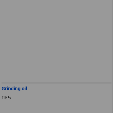
Grinding oil
410 Fe