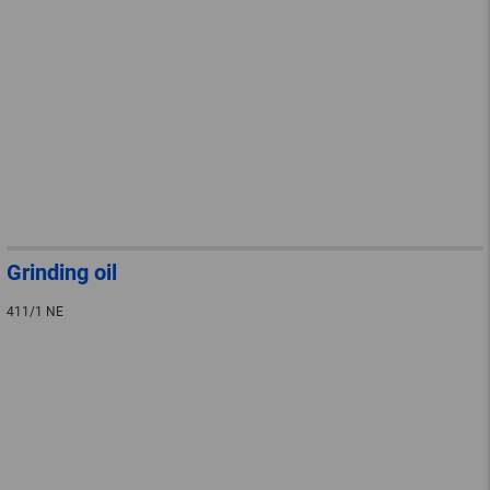
Grinding oil
411/1 NE