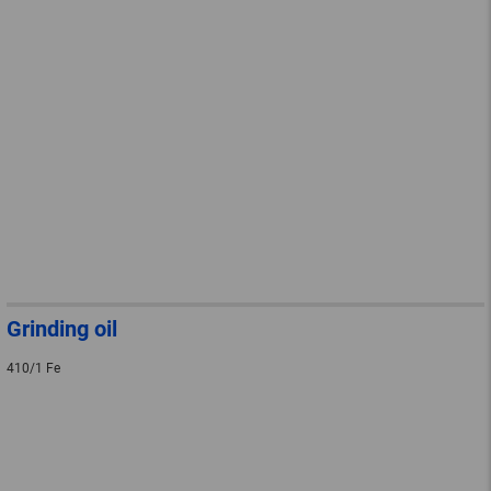
Grinding oil
410/1 Fe