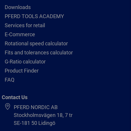
Downloads
PFERD TOOLS ACADEMY
Services for retail
E-Commerce
Rotational speed calculator
Fits and tolerances calculator
G-Ratio calculator
Product Finder
FAQ
Contact Us
PFERD NORDIC AB
Stockholmsvägen 18, 7 tr
SE-181 50 Lidingö