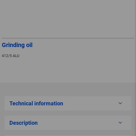
Grinding oil
412/5 ALU
Technical information
Description