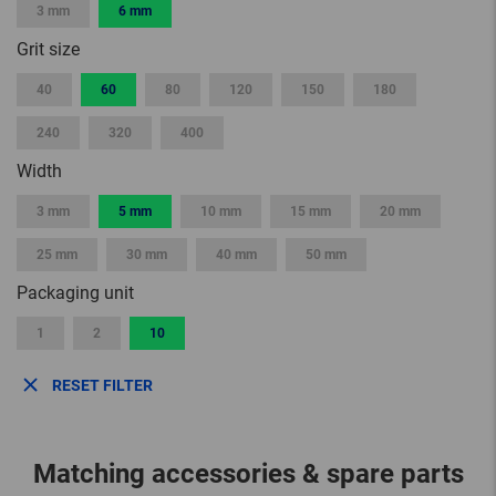
3 mm
6 mm
Grit size
40
60
80
120
150
180
240
320
400
Width
3 mm
5 mm
10 mm
15 mm
20 mm
25 mm
30 mm
40 mm
50 mm
Packaging unit
1
2
10
RESET FILTER
Matching accessories & spare parts