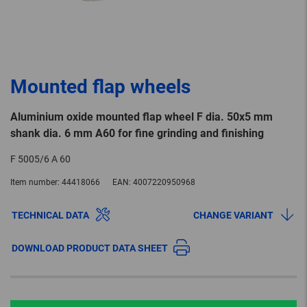
Mounted flap wheels
Aluminium oxide mounted flap wheel F dia. 50x5 mm
shank dia. 6 mm A60 for fine grinding and finishing
F 5005/6 A 60
Item number:
44418066
EAN:
4007220950968
TECHNICAL DATA
CHANGE VARIANT
DOWNLOAD PRODUCT DATA SHEET