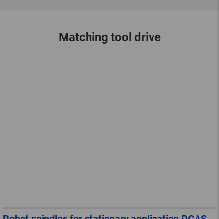
Matching tool drive
Robot spindles for stationary application PGAS