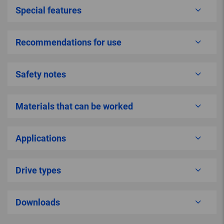
Special features
Recommendations for use
Safety notes
Materials that can be worked
Applications
Drive types
Downloads