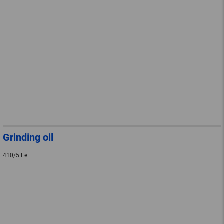
Grinding oil
410/5 Fe