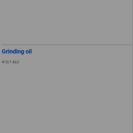
Grinding oil
412/1 ALU