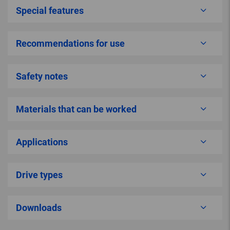
Special features
Recommendations for use
Safety notes
Materials that can be worked
Applications
Drive types
Downloads