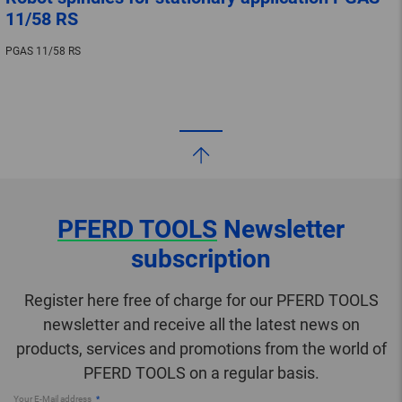
11/58 RS
PGAS 11/58 RS
PFERD TOOLS
Newsletter
subscription
Register here free of charge for our PFERD TOOLS
newsletter and receive all the latest news on
products, services and promotions from the world of
PFERD TOOLS on a regular basis.
Your E-Mail address