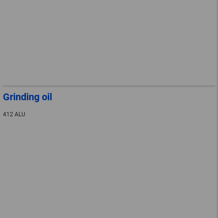
Grinding oil
412 ALU