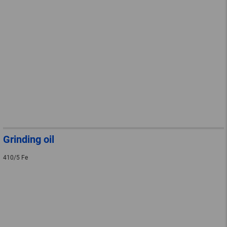
Grinding oil
410/5 Fe