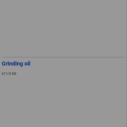
Grinding oil
411/5 NE