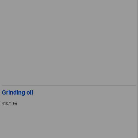
Grinding oil
410/1 Fe