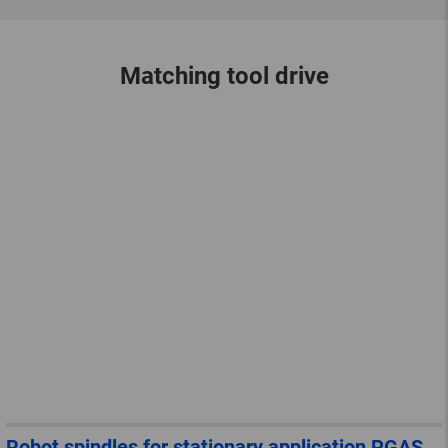
Matching tool drive
Robot spindles for stationary application PGAS