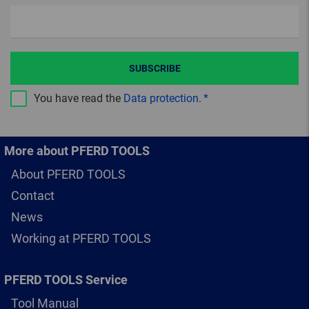
SUBSCRIBE
You have read the
Data protection
.
More about PFERD TOOLS
About PFERD TOOLS
Contact
News
Working at PFERD TOOLS
PFERD TOOLS Service
Tool Manual