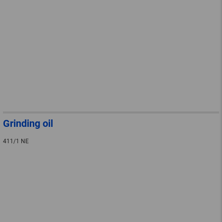
Grinding oil
411/1 NE