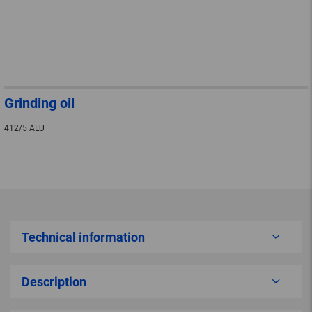
Grinding oil
412/5 ALU
Technical information
Description