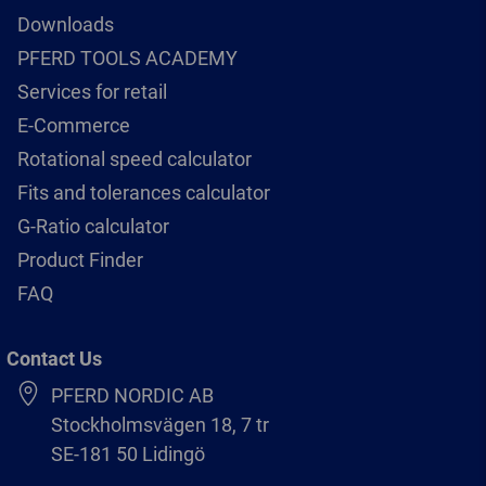
Downloads
PFERD TOOLS ACADEMY
Services for retail
E-Commerce
Rotational speed calculator
Fits and tolerances calculator
G-Ratio calculator
Product Finder
FAQ
Contact Us
PFERD NORDIC AB
Stockholmsvägen 18, 7 tr
SE-181 50 Lidingö