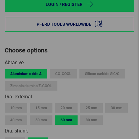
LOGIN / REGISTER
PFERD TOOLS WORLDWIDE
Choose options
Abrasive
Aluminium oxide A
CO-COOL
Silicon carbide SiC/C
Zirconia alumina Z-COOL
Dia. external
10 mm
15 mm
20 mm
25 mm
30 mm
40 mm
50 mm
60 mm
80 mm
Dia. shank