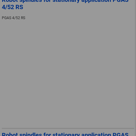
4/52 RS
PGAS 4/52 RS
Robot spindles for stationary application PGAS