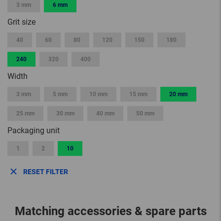
3 mm
6 mm
Grit size
40
60
80
120
150
180
240
320
400
Width
3 mm
5 mm
10 mm
15 mm
20 mm
25 mm
30 mm
40 mm
50 mm
Packaging unit
1
2
10
RESET FILTER
Matching accessories & spare parts