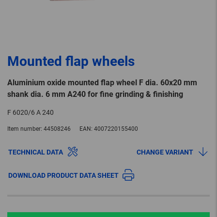
Mounted flap wheels
Aluminium oxide mounted flap wheel F dia. 60x20 mm
shank dia. 6 mm A240 for fine grinding & finishing
F 6020/6 A 240
Item number:
44508246
EAN:
4007220155400
TECHNICAL DATA
CHANGE VARIANT
DOWNLOAD PRODUCT DATA SHEET