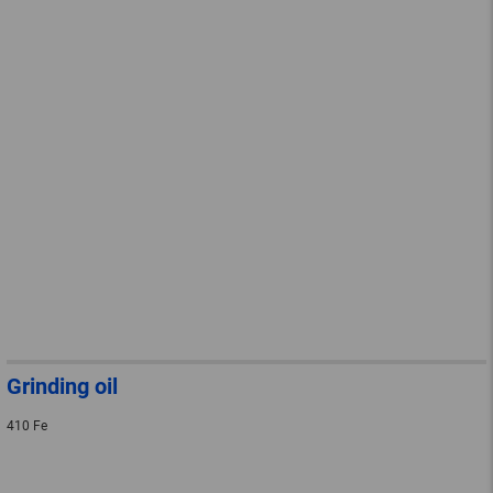
Grinding oil
410 Fe