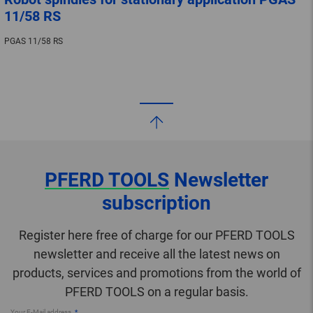
11/58 RS
PGAS 11/58 RS
PFERD TOOLS
Newsletter
subscription
Register here free of charge for our PFERD TOOLS
newsletter and receive all the latest news on
products, services and promotions from the world of
PFERD TOOLS on a regular basis.
Your E-Mail address