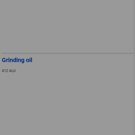
Grinding oil
412 ALU