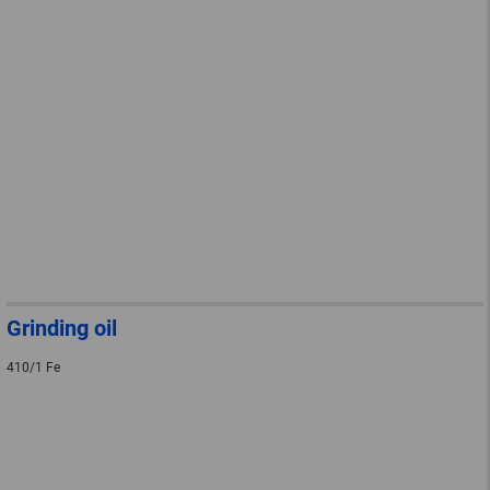
Grinding oil
410/1 Fe