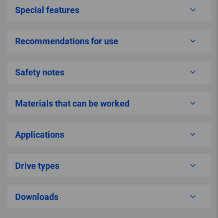
Special features
Recommendations for use
Safety notes
Materials that can be worked
Applications
Drive types
Downloads