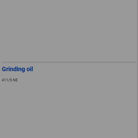
Grinding oil
411/5 NE