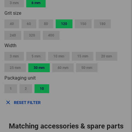
3 mm
6 mm
Grit size
40
60
80
120
150
180
240
320
400
Width
3 mm
5 mm
10 mm
15 mm
20 mm
25 mm
30 mm
40 mm
50 mm
Packaging unit
1
2
10
RESET FILTER
Matching accessories & spare parts