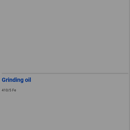
Grinding oil
410/5 Fe