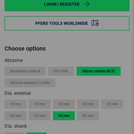
LOGIN / REGISTER
PFERD TOOLS WORLDWIDE
Choose options
Abrasive
Aluminium oxide A
CO-COOL
Silicon carbide SiC/C
Zirconia alumina Z-COOL
Dia. external
10 mm
15 mm
20 mm
25 mm
30 mm
40 mm
50 mm
60 mm
80 mm
Dia. shank