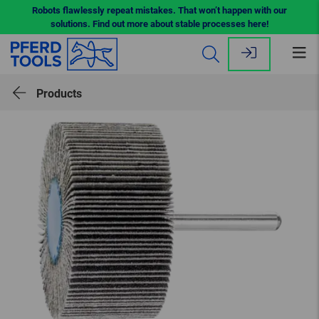
Robots flawlessly repeat mistakes. That won’t happen with our
solutions. Find out more about stable processes here!
Op
me
Products