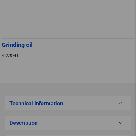
Grinding oil
412/5 ALU
Technical information
Description