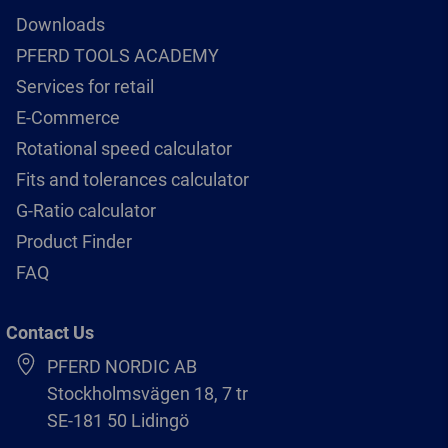
Downloads
PFERD TOOLS ACADEMY
Services for retail
E-Commerce
Rotational speed calculator
Fits and tolerances calculator
G-Ratio calculator
Product Finder
FAQ
Contact Us
PFERD NORDIC AB
Stockholmsvägen 18, 7 tr
SE-181 50 Lidingö