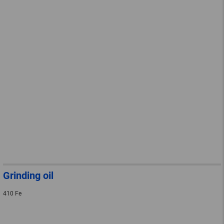
Grinding oil
410 Fe