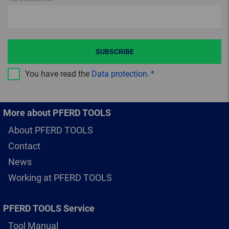
SUBSCRIBE
You have read the
Data protection
.
More about PFERD TOOLS
About PFERD TOOLS
Contact
News
Working at PFERD TOOLS
PFERD TOOLS Service
Tool Manual