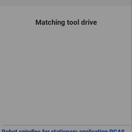
Matching tool drive
Robot spindles for stationary application PGAS