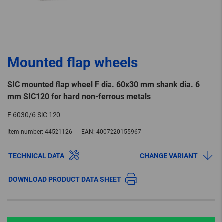
Mounted flap wheels
SIC mounted flap wheel F dia. 60x30 mm shank dia. 6
mm SIC120 for hard non-ferrous metals
F 6030/6 SiC 120
Item number:
44521126
EAN:
4007220155967
TECHNICAL DATA
CHANGE VARIANT
DOWNLOAD PRODUCT DATA SHEET