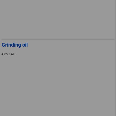
Grinding oil
412/1 ALU