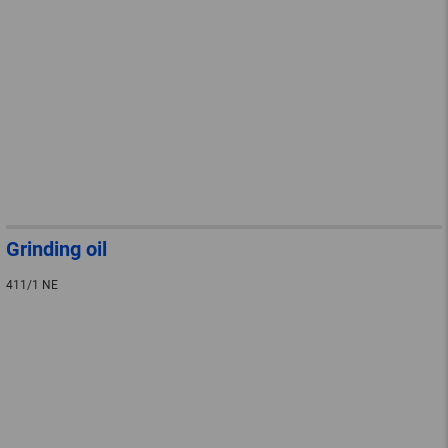
Grinding oil
411/1 NE