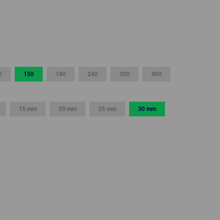
GLOBAL
INTERNATIONAL
-
ENGLISH
0
150
180
240
320
400
INTERNATIONAL
-
ESPAÑOL
15 mm
20 mm
25 mm
30 mm