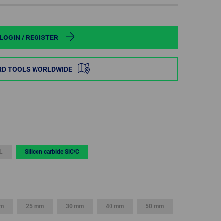
POLAND
SPAIN
LOGIN / REGISTER
SWEDEN
RD TOOLS WORLDWIDE
SWITZERLAND
TURKEY
UNITED
KINGDOM
L
Silicon carbide SiC/C
ASIA/PACIFIC
AFRICA
AUSTRALIA
SOUTH
AFRICA
mm
25 mm
30 mm
40 mm
50 mm