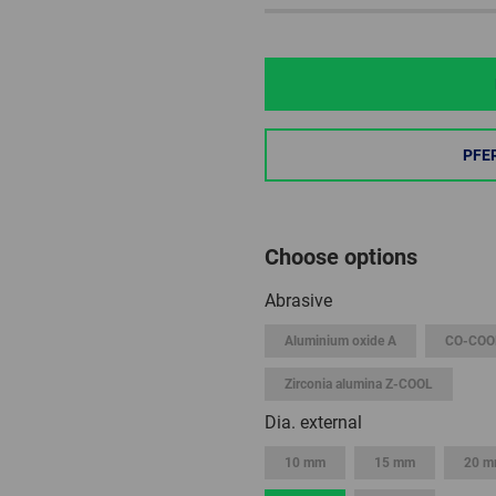
PFE
Choose options
Abrasive
Aluminium oxide A
CO-COO
Zirconia alumina Z-COOL
Dia. external
10 mm
15 mm
20 