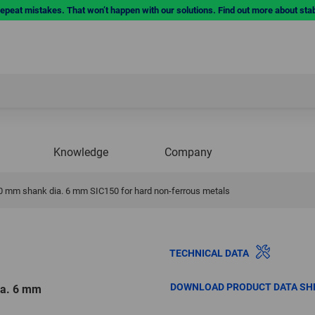
repeat mistakes. That won’t happen with our solutions. Find out more about sta
Knowledge
Company
30 mm shank dia. 6 mm SIC150 for hard non-ferrous metals
TECHNICAL DATA
DOWNLOAD PRODUCT DATA SH
ia. 6 mm