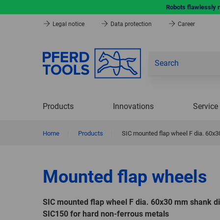
Robots flawlessly 
Legal notice
Data protection
Career
Products
Innovations
Service
Home
|
Products
|
SIC mounted flap wheel F dia. 60x
Mounted flap wheels
SIC mounted flap wheel F dia. 60x30 mm shank d
SIC150 for hard non-ferrous metals