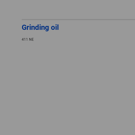
Grinding oil
411 NE