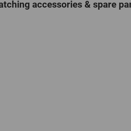
tching accessories & spare pa