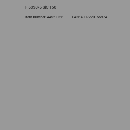
F 6030/6 SiC 150
Item number:
44521156
EAN:
4007220155974