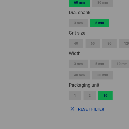
60 mm
80 mm
Dia. shank
3 mm
6 mm
Grit size
40
60
80
12
Width
3 mm
5 mm
10 mm
40 mm
50 mm
Packaging unit
1
2
10
RESET FILTER