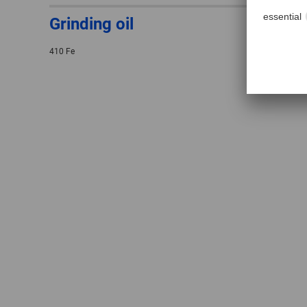
Grinding oil
410 Fe