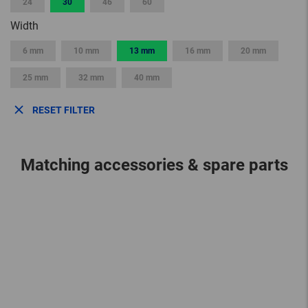
24
30
46
60
Width
6 mm
10 mm
13 mm
16 mm
20 mm
25 mm
32 mm
40 mm
RESET FILTER
Matching accessories & spare parts