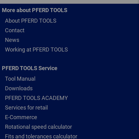
More about PFERD TOOLS
About PFERD TOOLS
Contact
News
Working at PFERD TOOLS
PFERD TOOLS Service
Tool Manual
Downloads
PFERD TOOLS ACADEMY
Services for retail
E-Commerce
Rotational speed calculator
Fits and tolerances calculator