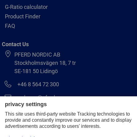
G-Ratio calculator
Product Finder
FAQ
Contact Us
PFERD NORDIC AB
Stockholmsvägen 18, 7 tr
SE-181 50 Lidingö
+46 8 564 72 300
order.se@pferd.com
+46 8 564 72 310
Legal notice