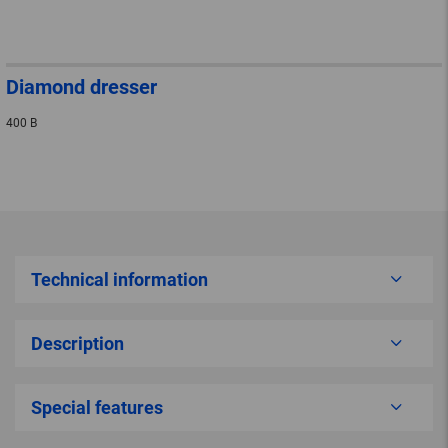
Diamond dresser
400 B
Technical information
Description
Special features