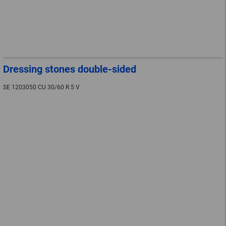
Dressing stones double-sided
SE 1203050 CU 30/60 R 5 V