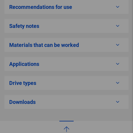
Recommendations for use
Safety notes
Materials that can be worked
Applications
Drive types
Downloads