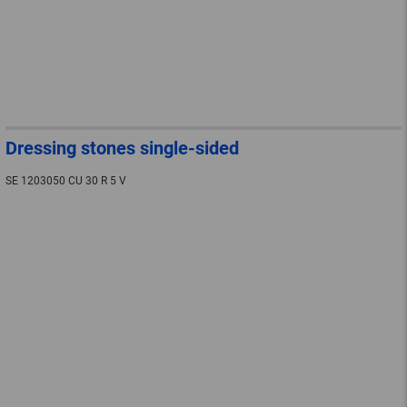
Dressing stones single-sided
SE 1203050 CU 30 R 5 V