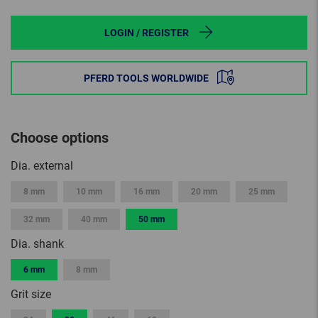
LOGIN / REGISTER
PFERD TOOLS WORLDWIDE
Choose options
Dia. external
8 mm
10 mm
16 mm
20 mm
25 mm
32 mm
40 mm
50 mm
Dia. shank
6 mm
8 mm
Grit size