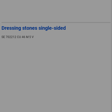
Dressing stones single-sided
SE 702212 CU 46 M 5 V