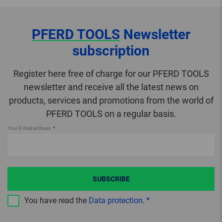
PFERD TOOLS
Newsletter
subscription
Register here free of charge for our PFERD TOOLS
newsletter and receive all the latest news on
products, services and promotions from the world of
PFERD TOOLS on a regular basis.
Your E-Mail address
SUBSCRIBE
You have read the
Data protection
.