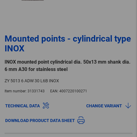
Mounted points - cylindrical type
INOX
INOX mounted point cylindrical dia. 50x13 mm shank dia.
6 mm A30 for stainless steel
ZY 5013 6 ADW 30 L6B INOX
Item number:
31331743
EAN:
4007220100271
TECHNICAL DATA
CHANGE VARIANT
DOWNLOAD PRODUCT DATA SHEET