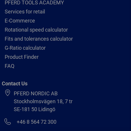
PFERD TOOLS ACADEMY
Services for retail
E-Commerce
Rotational speed calculator
Fits and tolerances calculator
G-Ratio calculator
Product Finder
FAQ
Contact Us
PFERD NORDIC AB
Stockholmsvägen 18, 7 tr
SE-181 50 Lidingö
+46 8 564 72 300