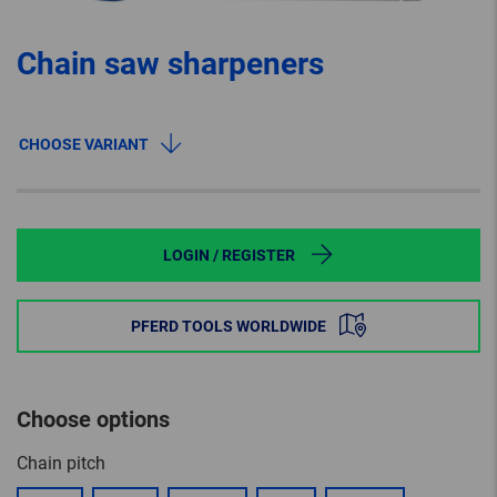
Chain saw sharpeners
CHOOSE VARIANT
LOGIN / REGISTER
PFERD TOOLS WORLDWIDE
Choose options
Chain pitch