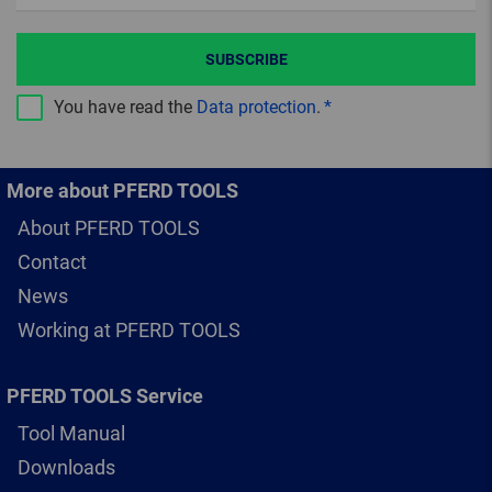
SUBSCRIBE
You have read the
Data protection
.
More about PFERD TOOLS
About PFERD TOOLS
Contact
News
Working at PFERD TOOLS
PFERD TOOLS Service
Tool Manual
Downloads