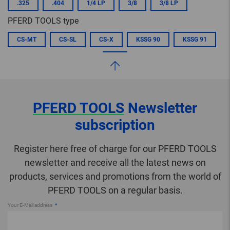
.325
.404
1/4 LP
3/8
3/8 LP
PFERD TOOLS type
CS-MT
CS-SL
CS-X
KSSG 90
KSSG 91
PFERD TOOLS
Newsletter
subscription
Register here free of charge for our PFERD TOOLS
newsletter and receive all the latest news on
products, services and promotions from the world of
PFERD TOOLS on a regular basis.
Your E-Mail address