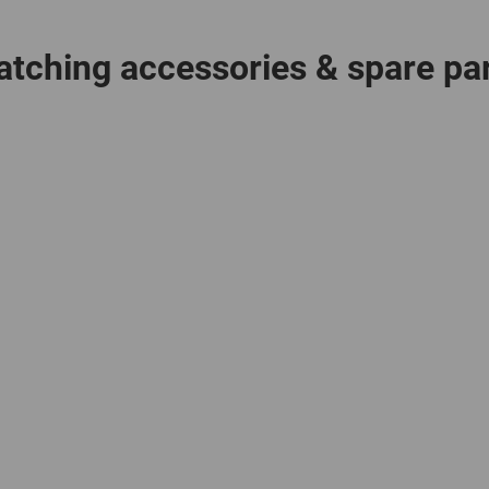
tching accessories & spare pa