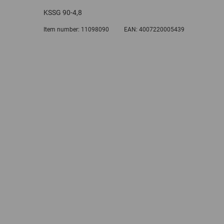
KSSG 90-4,8
Item number:
11098090
EAN:
4007220005439