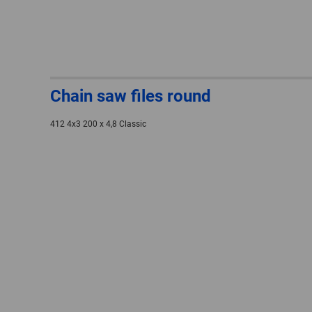
Chain saw files round
412 4x3 200 x 4,8 Classic