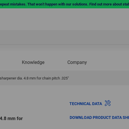
repeat mistakes. That won’t happen with our solutions. Find out more about sta
Knowledge
Company
rpener dia. 4.8 mm for chain pitch .325"
TECHNICAL DATA
DOWNLOAD PRODUCT DATA SH
4.8 mm for