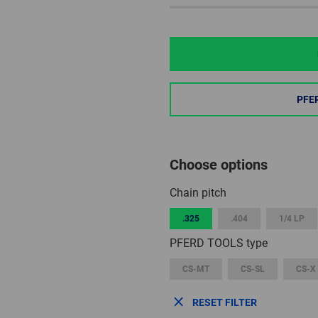
PFE
Choose options
Chain pitch
.325
.404
1/4 LP
PFERD TOOLS type
CS-MT
CS-SL
CS-X
RESET FILTER