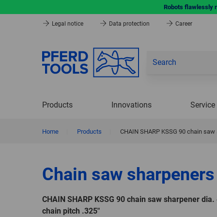
Robots flawlessly 
Legal notice
Data protection
Career
Products
Innovations
Service
Home
|
Products
|
CHAIN SHARP KSSG 90 chain saw sha
Chain saw sharpeners
CHAIN SHARP KSSG 90 chain saw sharpener dia. 
chain pitch .325"