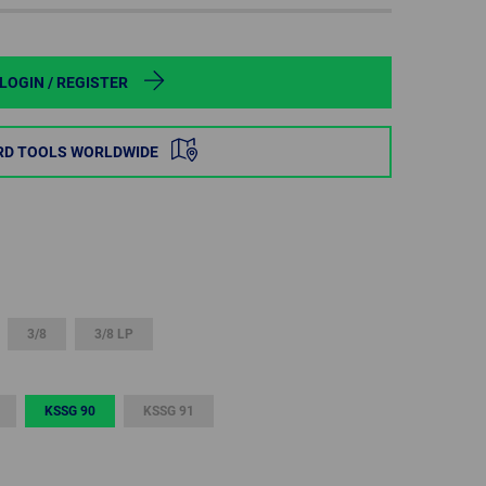
POLAND
SPAIN
LOGIN / REGISTER
SWEDEN
RD TOOLS WORLDWIDE
SWITZERLAND
TURKEY
UNITED
KINGDOM
3/8
3/8 LP
ASIA/PACIFIC
AFRICA
KSSG 90
KSSG 91
AUSTRALIA
SOUTH
AFRICA