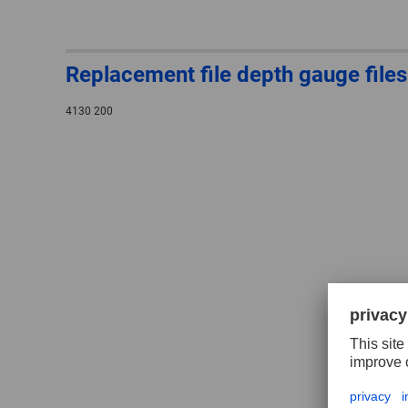
Replacement file depth gauge files
4130 200