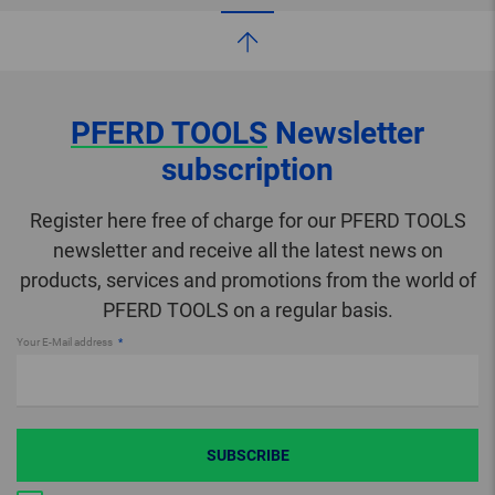
PFERD TOOLS
Newsletter
subscription
Register here free of charge for our PFERD TOOLS
newsletter and receive all the latest news on
products, services and promotions from the world of
PFERD TOOLS on a regular basis.
Your E-Mail address
SUBSCRIBE