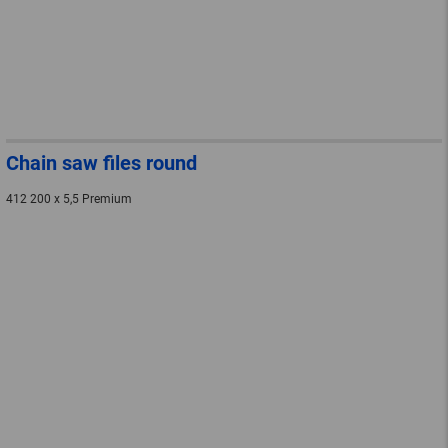
Chain saw files round
412 200 x 5,5 Premium