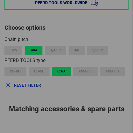
PFERD TOOLS WORLDWIDE
Choose options
Chain pitch
.325
.404
1/4 LP
3/8
3/8 LP
PFERD TOOLS type
CS-MT
CS-SL
CS-X
KSSG 90
KSSG 91
RESET FILTER
Matching accessories & spare parts