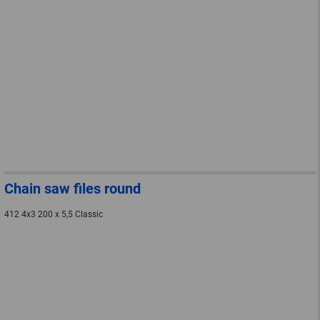
Chain saw files round
412 4x3 200 x 5,5 Classic