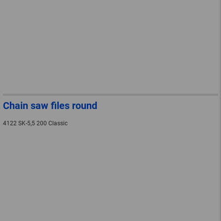
Chain saw files round
4122 SK-5,5 200 Classic