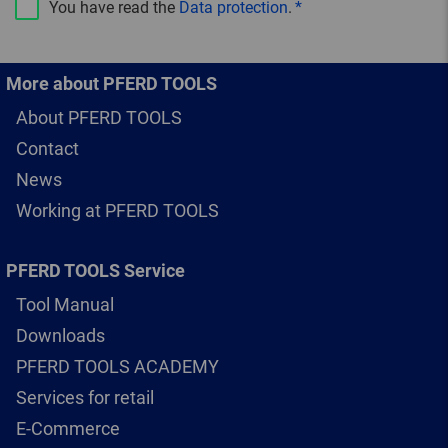
You have read the
Data protection
.
More about PFERD TOOLS
About PFERD TOOLS
Contact
News
Working at PFERD TOOLS
PFERD TOOLS Service
Tool Manual
Downloads
PFERD TOOLS ACADEMY
Services for retail
E-Commerce