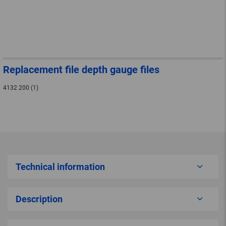
Replacement file depth gauge files
4132 200 (1)
Technical information
Description