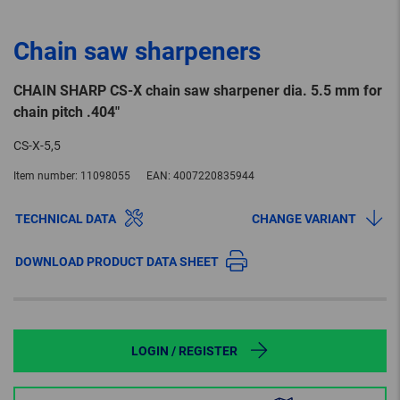
Chain saw sharpeners
CHAIN SHARP CS-X chain saw sharpener dia. 5.5 mm for
chain pitch .404"
CS-X-5,5
Item number:
11098055
EAN:
4007220835944
TECHNICAL DATA
CHANGE VARIANT
DOWNLOAD PRODUCT DATA SHEET
LOGIN / REGISTER