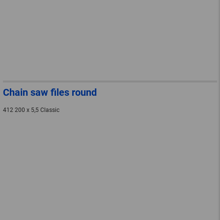
Chain saw files round
412 200 x 5,5 Classic