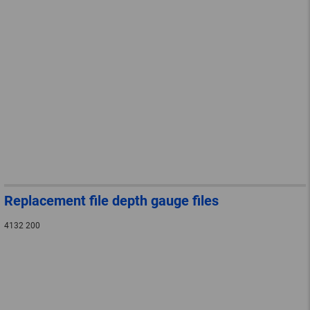
Replacement file depth gauge files
4132 200