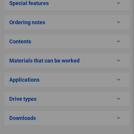
Special features
Ordering notes
Contents
Materials that can be worked
Applications
Drive types
Downloads