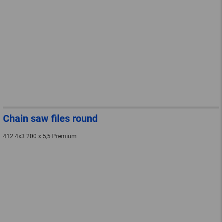
Chain saw files round
412 4x3 200 x 5,5 Premium