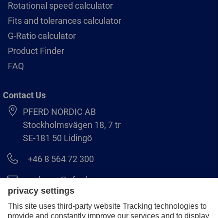
Rotational speed calculator
Fits and tolerances calculator
G-Ratio calculator
Product Finder
FAQ
Contact Us
PFERD NORDIC AB
Stockholmsvägen 18, 7 tr
SE-181 50 Lidingö
+46 8 564 72 300
order.se@pferd.com
+46 8 564 72 310