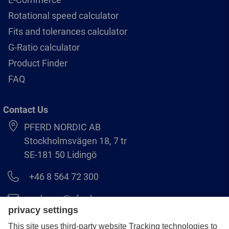
Rotational speed calculator
Fits and tolerances calculator
G-Ratio calculator
Product Finder
FAQ
Contact Us
PFERD NORDIC AB
Stockholmsvägen 18, 7 tr
SE-181 50 Lidingö
+46 8 564 72 300
order.se@pferd.com
+46 8 564 72 310