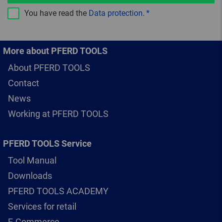
You have read the
Data protection
.
More about PFERD TOOLS
About PFERD TOOLS
Contact
News
Working at PFERD TOOLS
PFERD TOOLS Service
Tool Manual
Downloads
PFERD TOOLS ACADEMY
Services for retail
E-Commerce