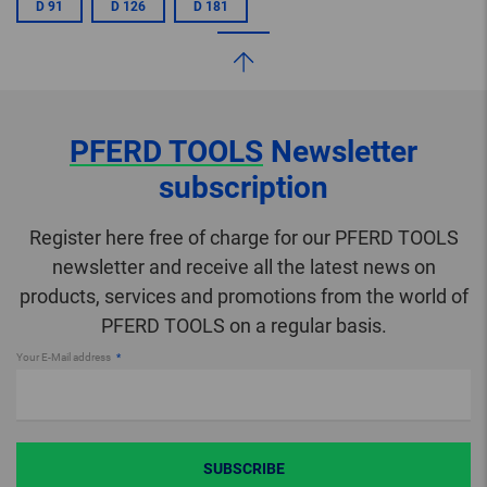
D 91
D 126
D 181
PFERD TOOLS
Newsletter
subscription
Register here free of charge for our PFERD TOOLS
newsletter and receive all the latest news on
products, services and promotions from the world of
PFERD TOOLS on a regular basis.
Your E-Mail address
SUBSCRIBE