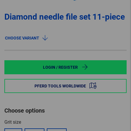
Diamond needle file set 11-piece
CHOOSE VARIANT
LOGIN / REGISTER
PFERD TOOLS WORLDWIDE
Choose options
Grit size