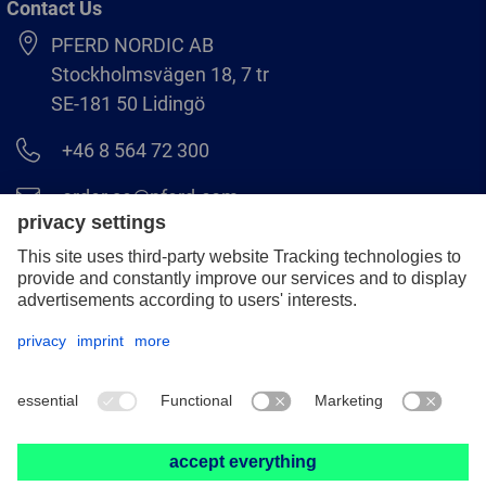
Contact Us
PFERD NORDIC AB
Stockholmsvägen 18, 7 tr
SE-181 50 Lidingö
+46 8 564 72 300
order.se@pferd.com
+46 8 564 72 310
Legal notice
Data protection
GCS