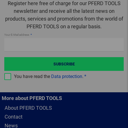
Register here free of charge for our PFERD TOOLS
newsletter and receive all the latest news on
products, services and promotions from the world of
PFERD TOOLS on a regular basis.
Your E-Mail address
SUBSCRIBE
You have read the
Data protection
.
More about PFERD TOOLS
About PFERD TOOLS
Contact
News