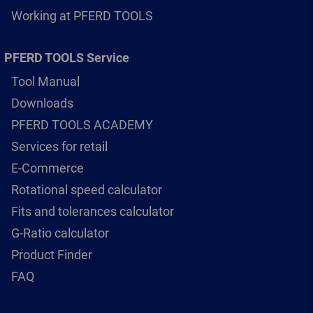
Working at PFERD TOOLS
PFERD TOOLS Service
Tool Manual
Downloads
PFERD TOOLS ACADEMY
Services for retail
E-Commerce
Rotational speed calculator
Fits and tolerances calculator
G-Ratio calculator
Product Finder
FAQ