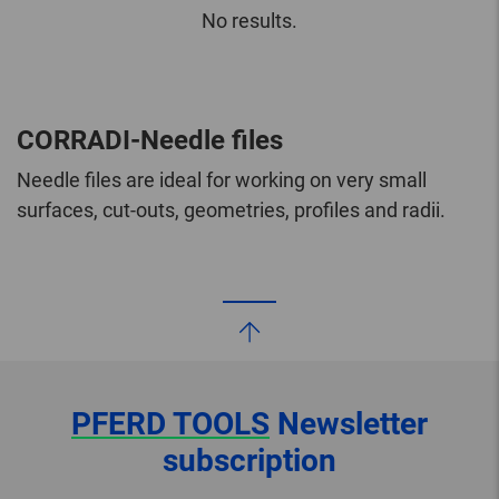
No results.
CORRADI-Needle files
Needle files are ideal for working on very small
surfaces, cut-outs, geometries, profiles and radii.
PFERD TOOLS
Newsletter
subscription