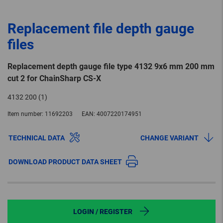
Replacement file depth gauge
files
Replacement depth gauge file type 4132 9x6 mm 200 mm
cut 2 for ChainSharp CS-X
4132 200 (1)
Item number:
11692203
EAN:
4007220174951
TECHNICAL DATA
CHANGE VARIANT
DOWNLOAD PRODUCT DATA SHEET
LOGIN / REGISTER