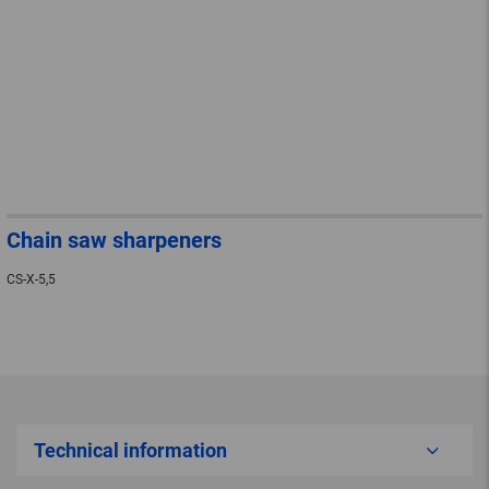
Chain saw sharpeners
CS-X-5,5
Technical information