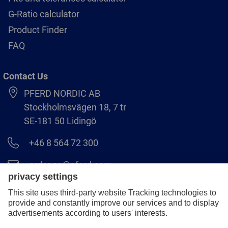
G-Ratio calculator
Product Finder
FAQ
Contact Us
PFERD NORDIC AB
Stockholmsvägen 18, 7 tr
SE-181 50 Lidingö
+46 8 564 72 300
order.se@pferd.com
+46 8 564 72 310