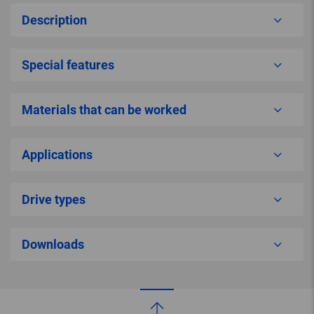
Description
Special features
Materials that can be worked
Applications
Drive types
Downloads