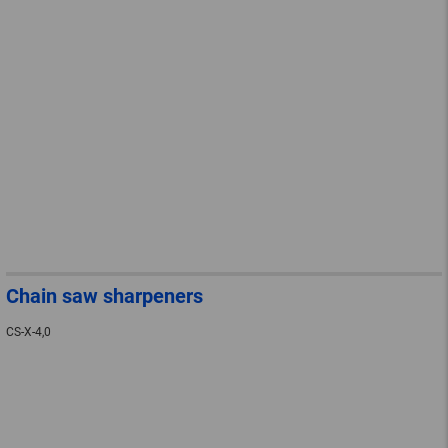
Chain saw sharpeners
CS-X-4,0