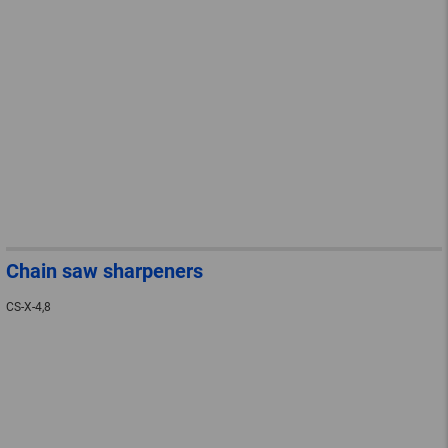
Chain saw sharpeners
CS-X-4,8