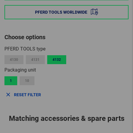
PFERD TOOLS WORLDWIDE
Choose options
PFERD TOOLS type
4130
4131
4132
Packaging unit
1
10
RESET FILTER
Matching accessories & spare parts