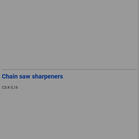
Chain saw sharpeners
CS-X-5,16