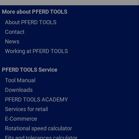
More about PFERD TOOLS
About PFERD TOOLS
Contact
News
Working at PFERD TOOLS
PFERD TOOLS Service
Tool Manual
Downloads
PFERD TOOLS ACADEMY
Services for retail
E-Commerce
Rotational speed calculator
Fits and tolerances calculator