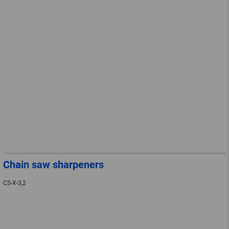
Chain saw sharpeners
CS-X-3,2