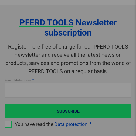
PFERD TOOLS
Newsletter
subscription
Register here free of charge for our PFERD TOOLS
newsletter and receive all the latest news on
products, services and promotions from the world of
PFERD TOOLS on a regular basis.
Your E-Mail address
SUBSCRIBE
You have read the
Data protection
.